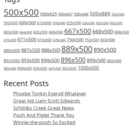
500x500
500x889
500x625
500x667
500x668
556x500
600x500
613x500
625x500
593x500
618x500
626x500
652x500
662x500
667x500
668x500
669x500
663x500
666x500
664x500
665x500
671x500
750x500
833x500
673x500
678x500
752x500
670x500
889x500
890x500
887x500
888x500
886x500
896x500
894x500
899x500
893x500
892x500
902x500
1000x500
909x500
905x500
926x500
965x500
947x500
Recent Posts
Phoebe Tonkin Eyeroll Whatever
Great Job Liam Scott Edwards
Schitt&s Creek Great News
Pooh And Piglet Thank You
Winnie-the-pooh So Excited