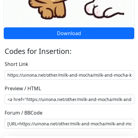
Download
Codes for Insertion:
Short Link
Preview / HTML
Forum / BBCode