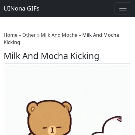
UINona GIFs
Home
»
Other
»
Milk And Mocha
»
Milk And Mocha
Kicking
Milk And Mocha Kicking