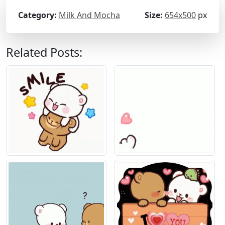
Category:
Milk And Mocha
Size:
654x500
px
Related Posts: