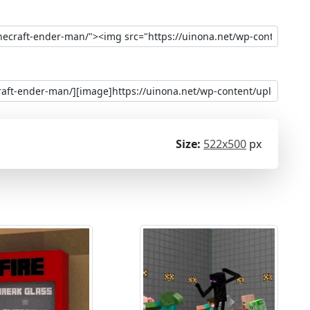
Size:
522x500
px