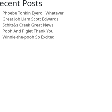
ecent Posts
Phoebe Tonkin Eyeroll Whatever
Great Job Liam Scott Edwards
Schitt&s Creek Great News
Pooh And Piglet Thank You
Winnie-the-pooh So Excited