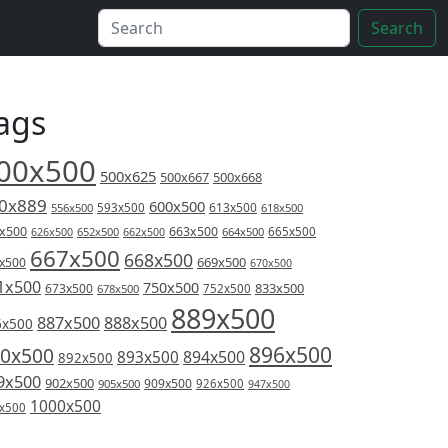
Search
ags
00x500
500x625
500x667
500x668
0x889
600x500
613x500
556x500
593x500
618x500
x500
663x500
626x500
652x500
662x500
664x500
665x500
667x500
668x500
669x500
x500
670x500
1x500
750x500
833x500
673x500
678x500
752x500
889x500
887x500
888x500
6x500
896x500
0x500
894x500
893x500
892x500
9x500
902x500
909x500
905x500
926x500
947x500
1000x500
x500