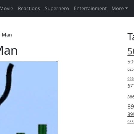
Movie
Reactions
Superhero
Entertainment
More
T
r Man
Man
5
50
625
666
67
88
89
89
965