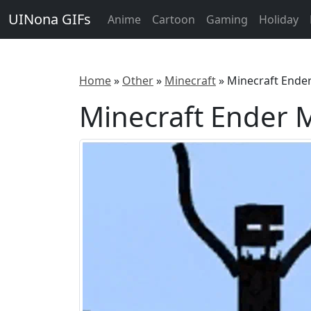
UINona GIFs
Anime
Cartoon
Gaming
Holiday
Home
»
Other
»
Minecraft
»
Minecraft Ende
Minecraft Ender 