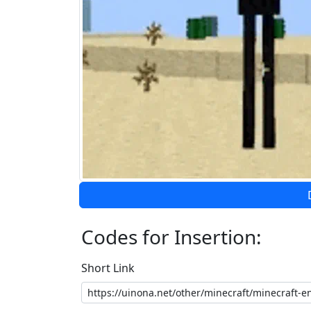
Codes for Insertion:
Short Link