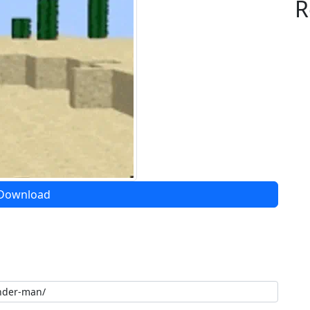
R
Download