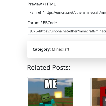
Preview / HTML
Forum / BBCode
Category:
Minecraft
Related Posts: