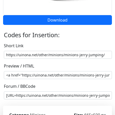
Download
Codes for Insertion:
Short Link
Preview / HTML
Forum / BBCode