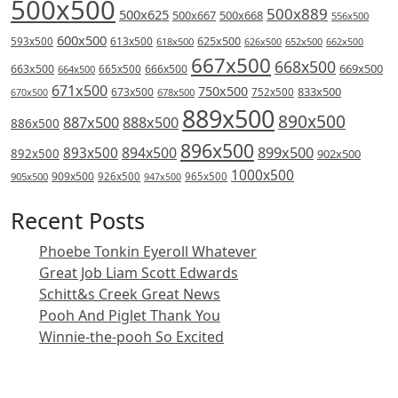
500x500
500x889
500x625
500x667
500x668
556x500
600x500
613x500
625x500
593x500
618x500
626x500
652x500
662x500
667x500
668x500
669x500
663x500
666x500
664x500
665x500
671x500
750x500
833x500
673x500
678x500
752x500
670x500
889x500
890x500
887x500
888x500
886x500
896x500
894x500
899x500
893x500
892x500
902x500
1000x500
909x500
905x500
926x500
965x500
947x500
Recent Posts
Phoebe Tonkin Eyeroll Whatever
Great Job Liam Scott Edwards
Schitt&s Creek Great News
Pooh And Piglet Thank You
Winnie-the-pooh So Excited