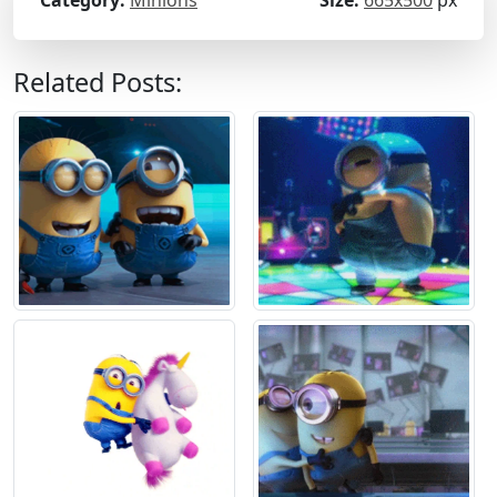
Category:
Minions
Size:
665x500
px
Related Posts: