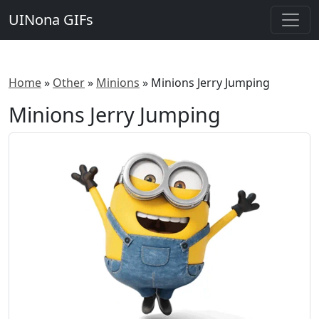
UINona GIFs
Home
»
Other
»
Minions
»
Minions Jerry Jumping
Minions Jerry Jumping