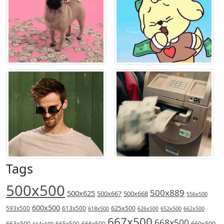
Tags
500x500
500x889
500x625
500x667
500x668
556x500
600x500
613x500
625x500
593x500
618x500
626x500
652x500
662x500
667x500
668x500
669x500
663x500
666x500
664x500
665x500