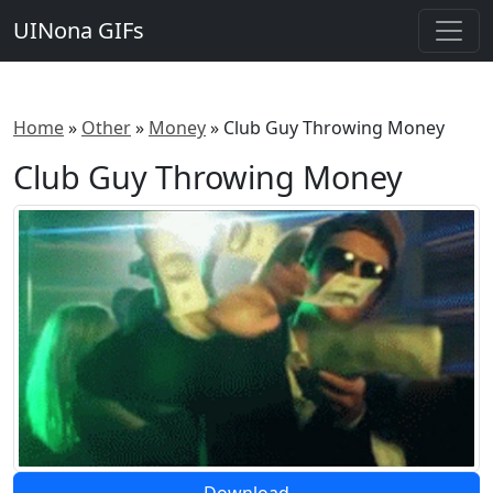
UINona GIFs
Home
»
Other
»
Money
»
Club Guy Throwing Money
Club Guy Throwing Money