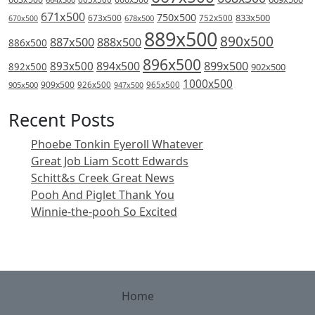
671x500
750x500
833x500
673x500
678x500
752x500
670x500
889x500
890x500
887x500
888x500
886x500
896x500
894x500
899x500
893x500
892x500
902x500
1000x500
909x500
905x500
926x500
965x500
947x500
Recent Posts
Phoebe Tonkin Eyeroll Whatever
Great Job Liam Scott Edwards
Schitt&s Creek Great News
Pooh And Piglet Thank You
Winnie-the-pooh So Excited
Home