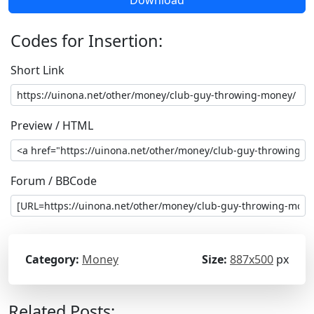
Download
Codes for Insertion:
Short Link
Preview / HTML
Forum / BBCode
Category:
Money
Size:
887x500
px
Related Posts: