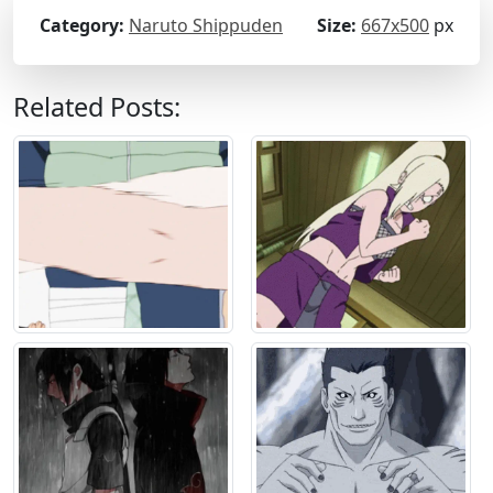
Category:
Naruto Shippuden
Size:
667x500
px
Related Posts: