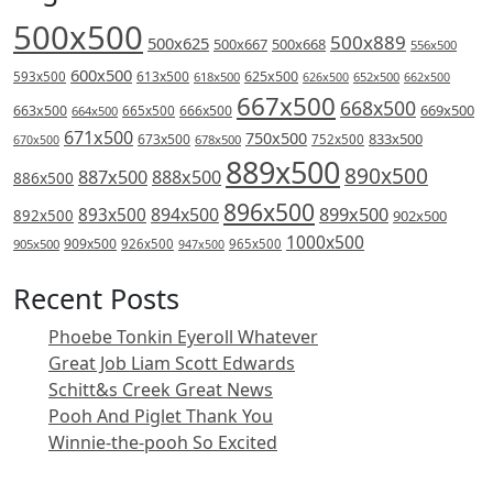
500x500
500x889
500x625
500x667
500x668
556x500
600x500
613x500
625x500
593x500
618x500
626x500
652x500
662x500
667x500
668x500
669x500
663x500
666x500
664x500
665x500
671x500
750x500
833x500
673x500
678x500
752x500
670x500
889x500
890x500
887x500
888x500
886x500
896x500
894x500
899x500
893x500
892x500
902x500
1000x500
909x500
905x500
926x500
965x500
947x500
Recent Posts
Phoebe Tonkin Eyeroll Whatever
Great Job Liam Scott Edwards
Schitt&s Creek Great News
Pooh And Piglet Thank You
Winnie-the-pooh So Excited