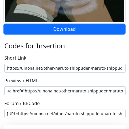
Download
Codes for Insertion:
Short Link
Preview / HTML
Forum / BBCode