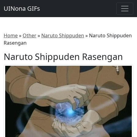
UINona GIFs
Home
»
Other
»
Naruto Shippuden
»
Naruto Shippuden
Rasengan
Naruto Shippuden Rasengan