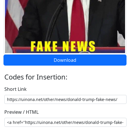
Download
Codes for Insertion:
Short Link
Preview / HTML