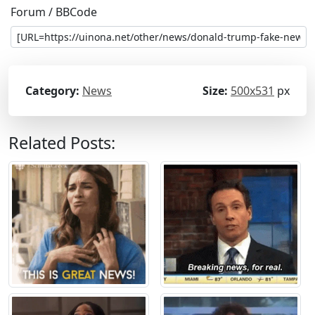
Forum / BBCode
Category:
News
Size:
500x531
px
Related Posts: