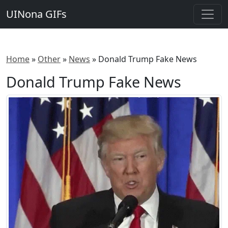
UINona GIFs
Home
»
Other
»
News
»
Donald Trump Fake News
Donald Trump Fake News