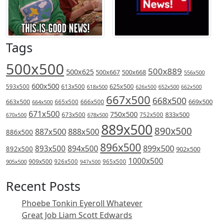
Tags
500x500
500x889
500x625
500x667
500x668
556x500
600x500
613x500
625x500
593x500
618x500
626x500
652x500
662x500
667x500
668x500
669x500
663x500
666x500
664x500
665x500
671x500
750x500
833x500
673x500
678x500
752x500
670x500
889x500
890x500
887x500
888x500
886x500
896x500
894x500
899x500
893x500
892x500
902x500
1000x500
909x500
905x500
926x500
965x500
947x500
Recent Posts
Phoebe Tonkin Eyeroll Whatever
Great Job Liam Scott Edwards