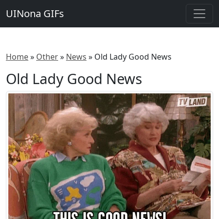
UINona GIFs
Home
»
Other
»
News
»
Old Lady Good News
Old Lady Good News