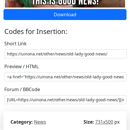
Download
Codes for Insertion:
Short Link
Preview / HTML
Forum / BBCode
Category:
News
Size:
731x500
px