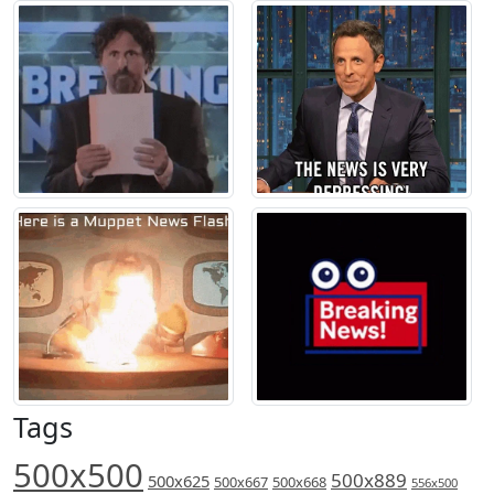
Tags
500x500
500x889
500x625
500x667
500x668
556x500