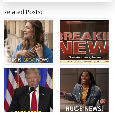
Related Posts: