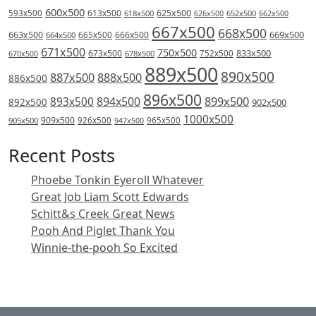
600x500
613x500
625x500
593x500
618x500
626x500
652x500
662x500
667x500
668x500
669x500
663x500
666x500
664x500
665x500
671x500
750x500
833x500
673x500
678x500
752x500
670x500
889x500
890x500
887x500
888x500
886x500
896x500
894x500
899x500
893x500
892x500
902x500
1000x500
909x500
905x500
926x500
965x500
947x500
Recent Posts
Phoebe Tonkin Eyeroll Whatever
Great Job Liam Scott Edwards
Schitt&s Creek Great News
Pooh And Piglet Thank You
Winnie-the-pooh So Excited