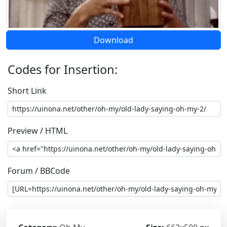
Download
Codes for Insertion:
Short Link
Preview / HTML
Forum / BBCode