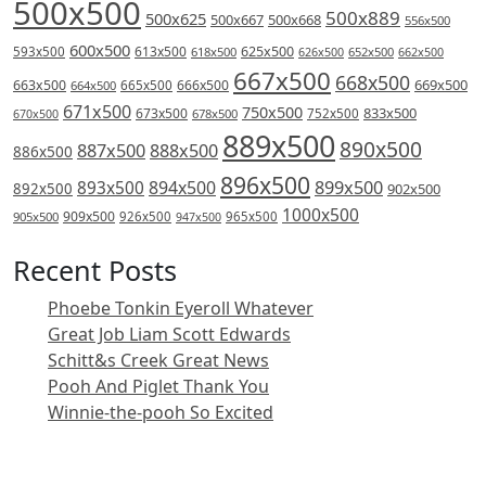
500x500
500x889
500x625
500x667
500x668
556x500
600x500
613x500
625x500
593x500
618x500
626x500
652x500
662x500
667x500
668x500
669x500
663x500
666x500
664x500
665x500
671x500
750x500
833x500
673x500
678x500
752x500
670x500
889x500
890x500
887x500
888x500
886x500
896x500
894x500
899x500
893x500
892x500
902x500
1000x500
909x500
905x500
926x500
965x500
947x500
Recent Posts
Phoebe Tonkin Eyeroll Whatever
Great Job Liam Scott Edwards
Schitt&s Creek Great News
Pooh And Piglet Thank You
Winnie-the-pooh So Excited