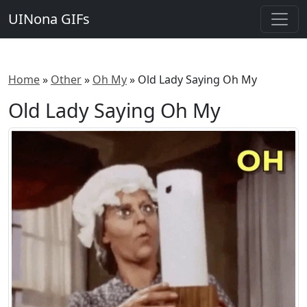
UINona GIFs
Home
»
Other
»
Oh My
»
Old Lady Saying Oh My
Old Lady Saying Oh My