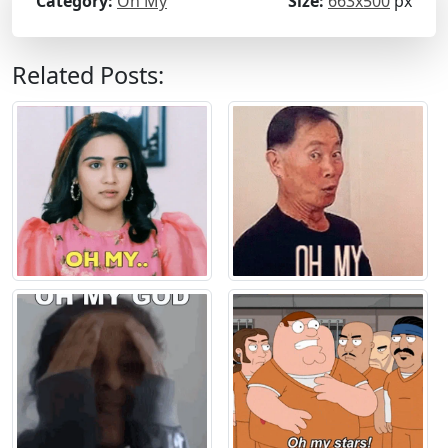
Category:
Oh My
Size:
663x500
px
Related Posts: