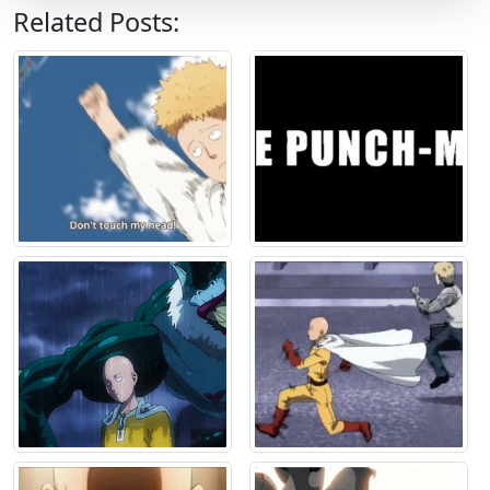
Related Posts: