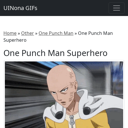
UINona GIFs
Home
»
Other
»
One Punch Man
»
One Punch Man
Superhero
One Punch Man Superhero