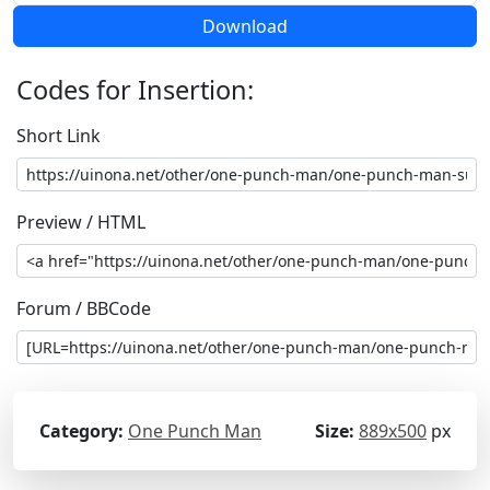
Download
Codes for Insertion:
Short Link
Preview / HTML
Forum / BBCode
Category:
One Punch Man
Size:
889x500
px