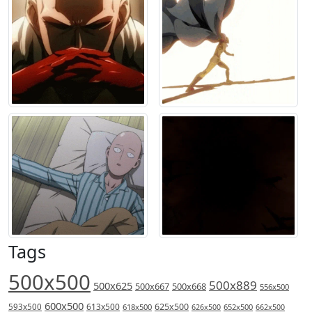
Tags
500x500
500x889
500x625
500x667
500x668
556x500
600x500
613x500
625x500
593x500
618x500
626x500
652x500
662x500