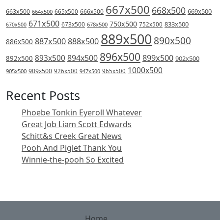
667x500
668x500
669x500
663x500
666x500
664x500
665x500
671x500
750x500
833x500
673x500
678x500
752x500
670x500
889x500
890x500
887x500
888x500
886x500
896x500
894x500
899x500
893x500
892x500
902x500
1000x500
909x500
905x500
926x500
965x500
947x500
Recent Posts
Phoebe Tonkin Eyeroll Whatever
Great Job Liam Scott Edwards
Schitt&s Creek Great News
Pooh And Piglet Thank You
Winnie-the-pooh So Excited
Home