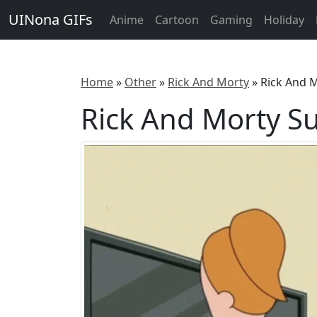
UINona GIFs
Anime
Cartoon
Gaming
Holiday
Home
»
Other
»
Rick And Morty
»
Rick And 
Rick And Morty S