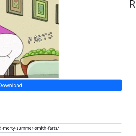
R
Download