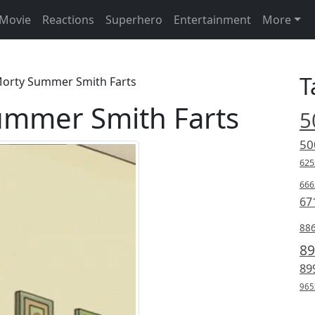
Movie
Reactions
Superhero
Entertainment
More
T
Morty Summer Smith Farts
ummer Smith Farts
5
50
625
666
67
88
89
89
965