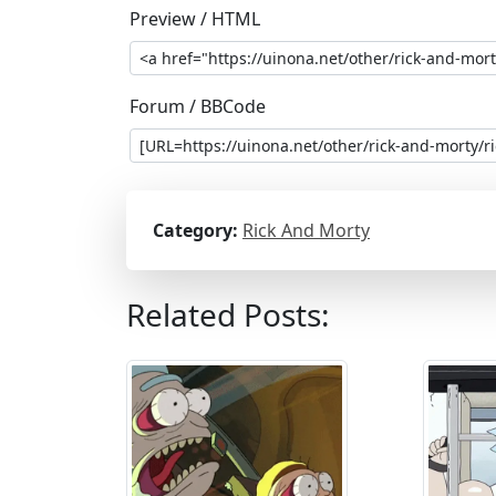
Preview / HTML
Forum / BBCode
Category:
Rick And Morty
Related Posts: