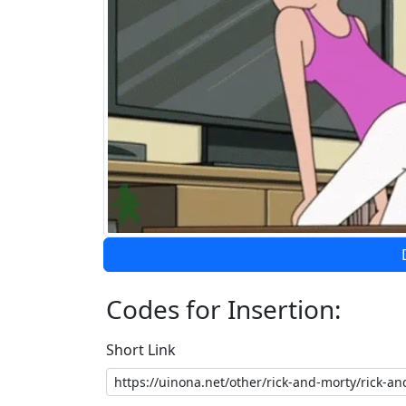
Codes for Insertion:
Short Link