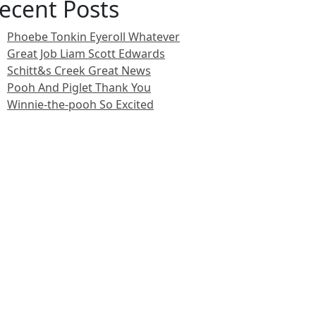
ecent Posts
Phoebe Tonkin Eyeroll Whatever
Great Job Liam Scott Edwards
Schitt&s Creek Great News
Pooh And Piglet Thank You
Winnie-the-pooh So Excited