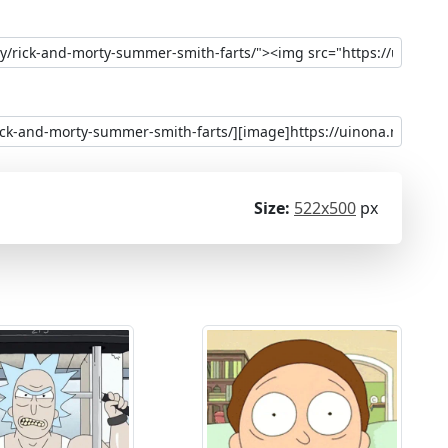
Size:
522x500
px