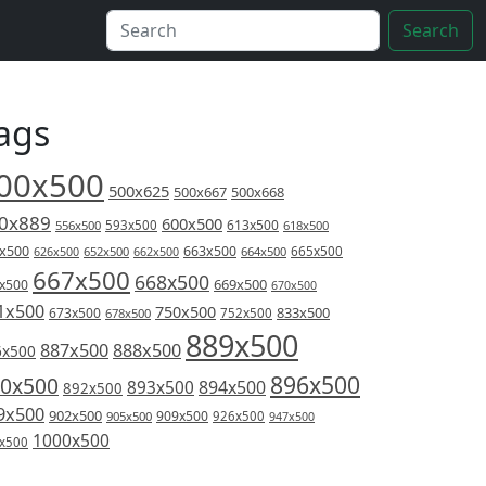
Search
ags
00x500
500x625
500x667
500x668
0x889
600x500
613x500
556x500
593x500
618x500
x500
663x500
626x500
652x500
662x500
664x500
665x500
667x500
668x500
669x500
x500
670x500
1x500
750x500
833x500
673x500
678x500
752x500
889x500
887x500
888x500
6x500
896x500
0x500
894x500
893x500
892x500
9x500
902x500
909x500
905x500
926x500
947x500
1000x500
x500