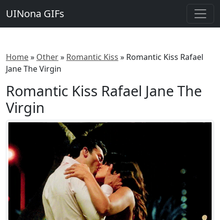
UINona GIFs
Home
»
Other
»
Romantic Kiss
»
Romantic Kiss Rafael
Jane The Virgin
Romantic Kiss Rafael Jane The
Virgin