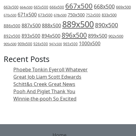
667x500
668x500
669x500
663x500
666x500
664x500
665x500
671x500
750x500
833x500
673x500
678x500
752x500
670x500
889x500
890x500
887x500
888x500
886x500
896x500
894x500
899x500
893x500
892x500
902x500
1000x500
909x500
905x500
926x500
965x500
947x500
Recent Posts
Phoebe Tonkin Eyeroll Whatever
Great Job Liam Scott Edwards
Schitt&s Creek Great News
Pooh And Piglet Thank You
Winnie-the-pooh So Excited
Home