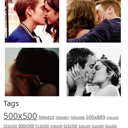
Tags
500x500
500x889
500x625
500x667
500x668
556x500
600x500
613x500
625x500
593x500
618x500
626x500
652x500
662x500