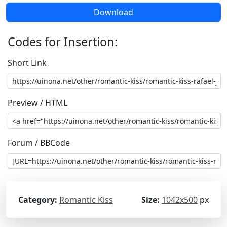
Download
Codes for Insertion:
Short Link
Preview / HTML
Forum / BBCode
Category:
Romantic Kiss
Size:
1042x500
px