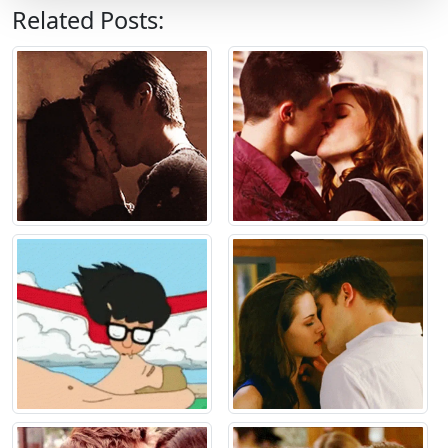
Related Posts: