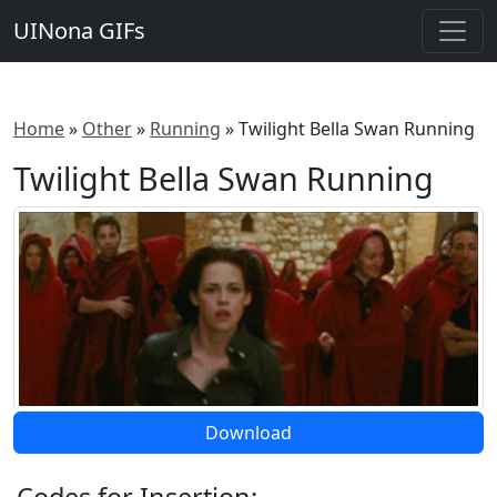
UINona GIFs
Home
»
Other
»
Running
»
Twilight Bella Swan Running
Twilight Bella Swan Running
Download