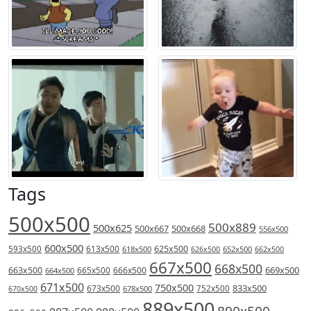
Tags
500x500
500x889
500x625
500x667
500x668
556x500
600x500
613x500
625x500
593x500
618x500
626x500
652x500
662x500
667x500
668x500
669x500
663x500
666x500
664x500
665x500
671x500
750x500
833x500
673x500
678x500
752x500
670x500
889x500