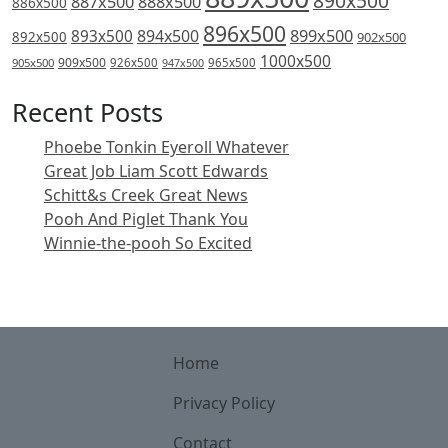
890x500
887x500
888x500
886x500
896x500
894x500
899x500
893x500
892x500
902x500
1000x500
909x500
905x500
926x500
965x500
947x500
Recent Posts
Phoebe Tonkin Eyeroll Whatever
Great Job Liam Scott Edwards
Schitt&s Creek Great News
Pooh And Piglet Thank You
Winnie-the-pooh So Excited
Home
Privacy Policy
Contact