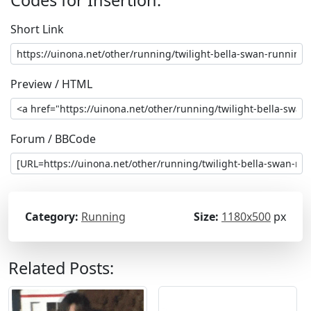
Codes for Insertion:
Short Link
Preview / HTML
Forum / BBCode
Category:
Running
Size:
1180x500
px
Related Posts: