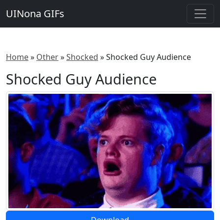
UINona GIFs
Home
»
Other
»
Shocked
»
Shocked Guy Audience
Shocked Guy Audience
Download