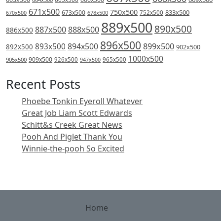
671x500
750x500
833x500
673x500
678x500
752x500
670x500
889x500
890x500
887x500
888x500
886x500
896x500
894x500
899x500
893x500
892x500
902x500
1000x500
909x500
905x500
926x500
965x500
947x500
Recent Posts
Phoebe Tonkin Eyeroll Whatever
Great Job Liam Scott Edwards
Schitt&s Creek Great News
Pooh And Piglet Thank You
Winnie-the-pooh So Excited
Home