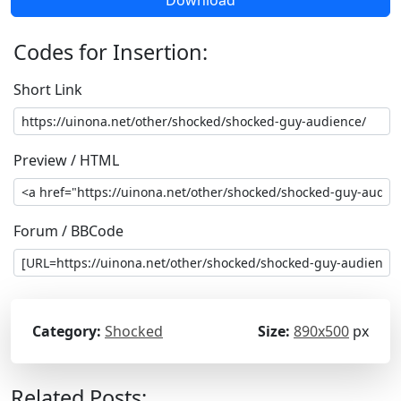
Codes for Insertion:
Short Link
Preview / HTML
Forum / BBCode
Category:
Shocked
Size:
890x500
px
Related Posts: