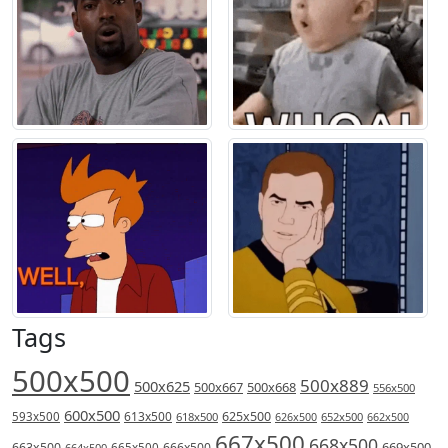
Tags
500x500
500x889
500x625
500x667
500x668
556x500
600x500
613x500
625x500
593x500
618x500
626x500
652x500
662x500
667x500
668x500
669x500
663x500
666x500
664x500
665x500