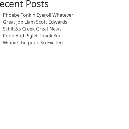
ecent Posts
Phoebe Tonkin Eyeroll Whatever
Great Job Liam Scott Edwards
Schitt&s Creek Great News
Pooh And Piglet Thank You
Winnie-the-pooh So Excited