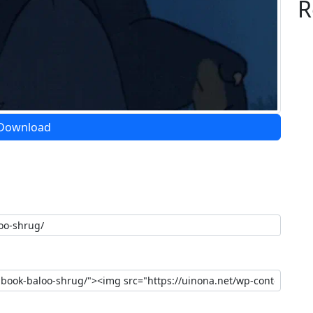
R
Download