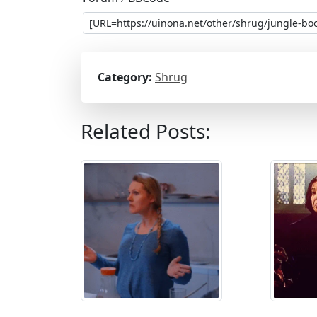
Category:
Shrug
Related Posts: