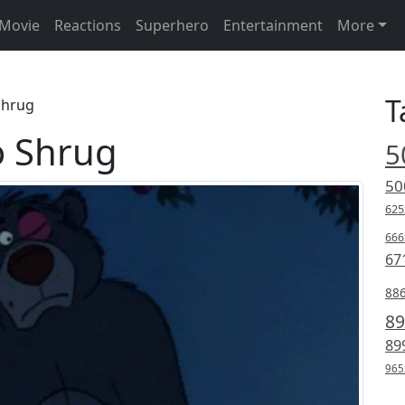
Movie
Reactions
Superhero
Entertainment
More
T
Shrug
o Shrug
5
50
625
666
67
88
89
89
965