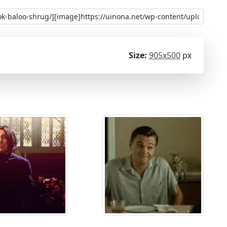
Size:
905x500
px