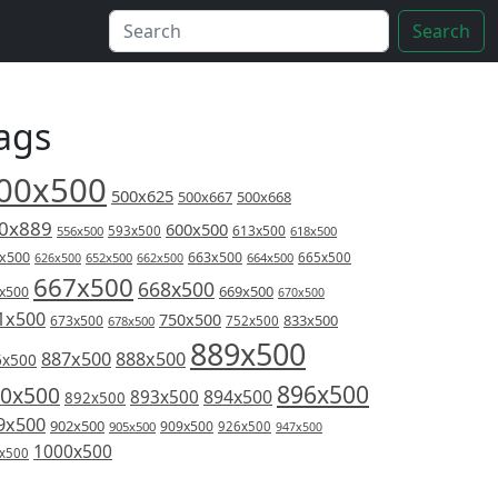
Search
ags
00x500
500x625
500x667
500x668
0x889
600x500
613x500
556x500
593x500
618x500
x500
663x500
626x500
652x500
662x500
664x500
665x500
667x500
668x500
669x500
x500
670x500
1x500
750x500
833x500
673x500
678x500
752x500
889x500
887x500
888x500
6x500
896x500
0x500
894x500
893x500
892x500
9x500
902x500
909x500
905x500
926x500
947x500
1000x500
x500