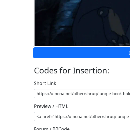
Codes for Insertion:
Short Link
Preview / HTML
Forum / BBCode