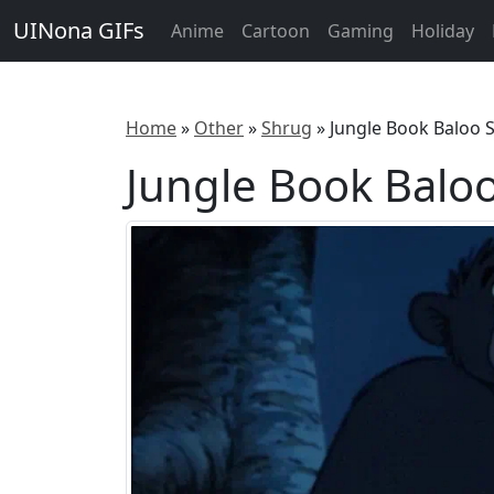
UINona GIFs
Anime
Cartoon
Gaming
Holiday
Home
»
Other
»
Shrug
»
Jungle Book Baloo 
Jungle Book Balo