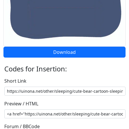
Download
Codes for Insertion:
Short Link
Preview / HTML
Forum / BBCode