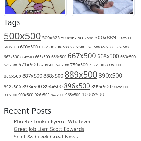
Tags
500x500
500x889
500x625
500x667
500x668
556x500
600x500
613x500
625x500
593x500
618x500
626x500
652x500
662x500
667x500
668x500
669x500
663x500
666x500
664x500
665x500
671x500
750x500
833x500
673x500
678x500
752x500
670x500
889x500
890x500
887x500
888x500
886x500
896x500
894x500
899x500
893x500
892x500
902x500
1000x500
909x500
905x500
926x500
965x500
947x500
Recent Posts
Phoebe Tonkin Eyeroll Whatever
Great Job Liam Scott Edwards
Schitt&s Creek Great News