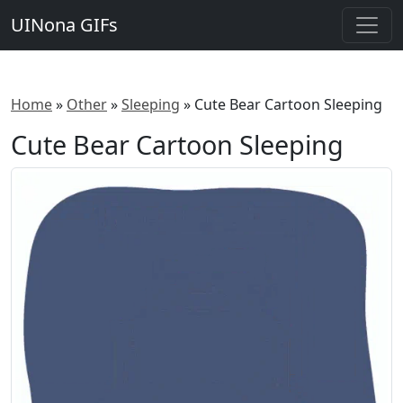
UINona GIFs
Home
»
Other
»
Sleeping
»
Cute Bear Cartoon Sleeping
Cute Bear Cartoon Sleeping