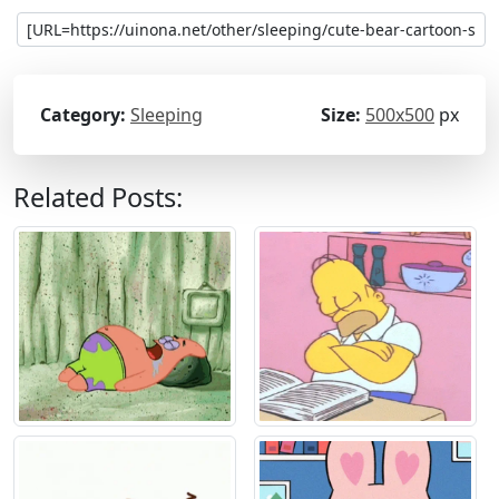
Category:
Sleeping
Size:
500x500
px
Related Posts: