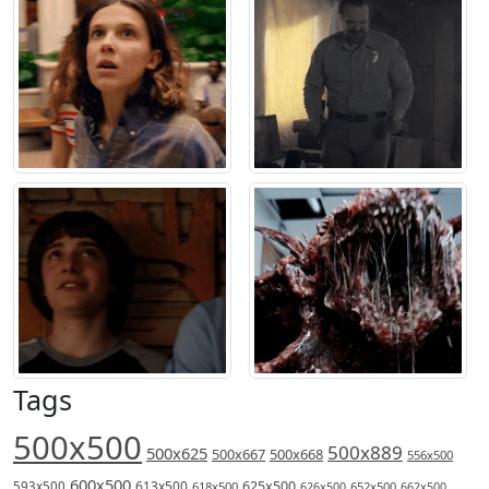
Tags
500x500
500x889
500x625
500x667
500x668
556x500
600x500
613x500
625x500
593x500
618x500
626x500
652x500
662x500