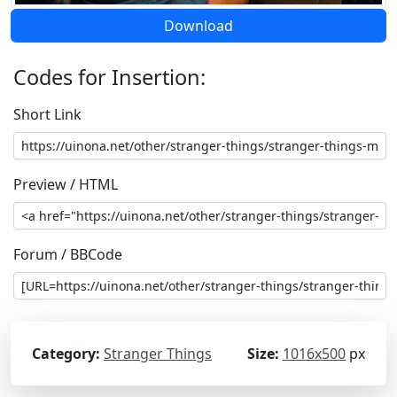
Download
Codes for Insertion:
Short Link
Preview / HTML
Forum / BBCode
Category:
Stranger Things
Size:
1016x500
px