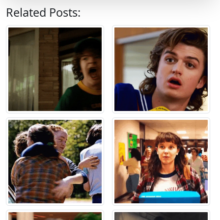
Related Posts: