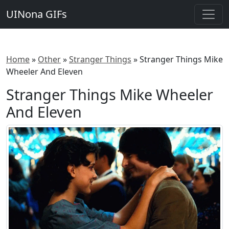
UINona GIFs
Home
»
Other
»
Stranger Things
»
Stranger Things Mike
Wheeler And Eleven
Stranger Things Mike Wheeler
And Eleven