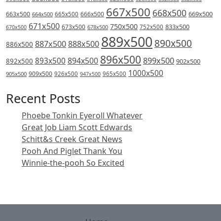
667x500
668x500
669x500
663x500
666x500
664x500
665x500
671x500
750x500
833x500
673x500
678x500
752x500
670x500
889x500
890x500
887x500
888x500
886x500
896x500
894x500
899x500
893x500
892x500
902x500
1000x500
909x500
905x500
926x500
965x500
947x500
Recent Posts
Phoebe Tonkin Eyeroll Whatever
Great Job Liam Scott Edwards
Schitt&s Creek Great News
Pooh And Piglet Thank You
Winnie-the-pooh So Excited