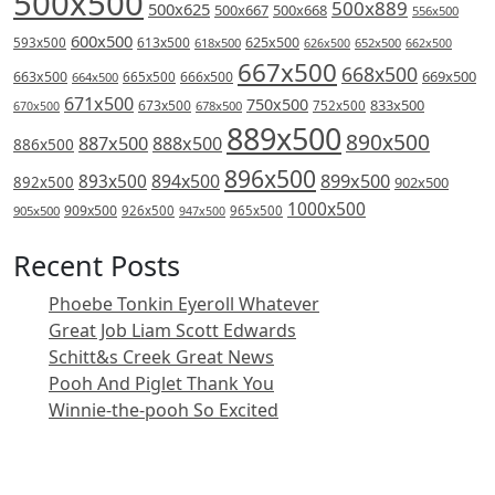
500x500
500x889
500x625
500x667
500x668
556x500
600x500
613x500
625x500
593x500
618x500
626x500
652x500
662x500
667x500
668x500
669x500
663x500
666x500
664x500
665x500
671x500
750x500
833x500
673x500
678x500
752x500
670x500
889x500
890x500
887x500
888x500
886x500
896x500
894x500
899x500
893x500
892x500
902x500
1000x500
909x500
905x500
926x500
965x500
947x500
Recent Posts
Phoebe Tonkin Eyeroll Whatever
Great Job Liam Scott Edwards
Schitt&s Creek Great News
Pooh And Piglet Thank You
Winnie-the-pooh So Excited