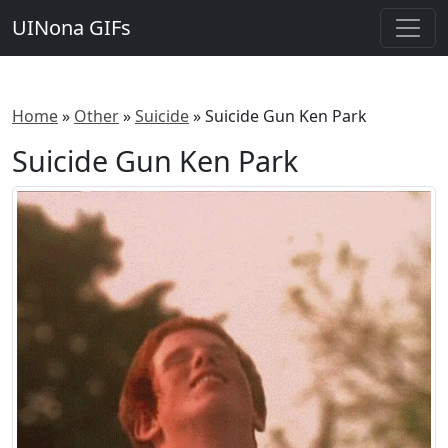
UINona GIFs
Home
»
Other
»
Suicide
»
Suicide Gun Ken Park
Suicide Gun Ken Park