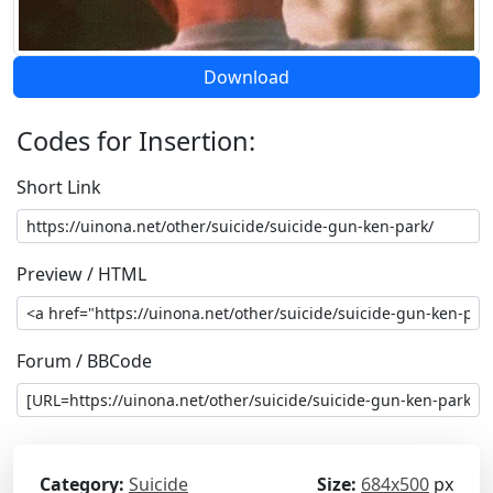
Download
Codes for Insertion:
Short Link
Preview / HTML
Forum / BBCode
Category:
Suicide
Size:
684x500
px