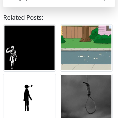
Related Posts: