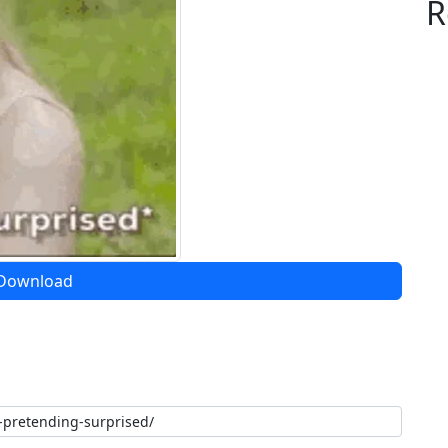
R
Download