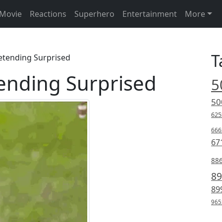
Movie
Reactions
Superhero
Entertainment
More
T
etending Surprised
ending Surprised
5
50
625
666
67
88
89
89
965