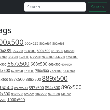
Search
ags
00x500
500x625
500x667
500x668
0x889
600x500
613x500
556x500
593x500
618x500
x500
663x500
626x500
652x500
662x500
664x500
665x500
667x500
668x500
669x500
x500
670x500
1x500
750x500
833x500
673x500
678x500
752x500
889x500
887x500
888x500
6x500
896x500
0x500
894x500
893x500
892x500
9x500
902x500
909x500
905x500
926x500
947x500
1000x500
x500