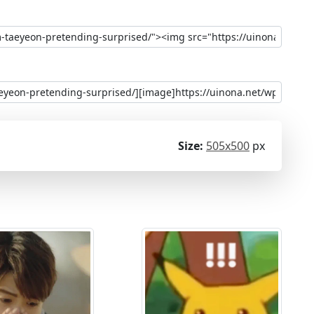
Size:
505x500
px