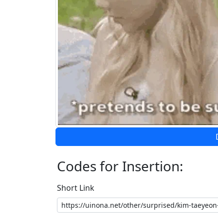
Codes for Insertion:
Short Link