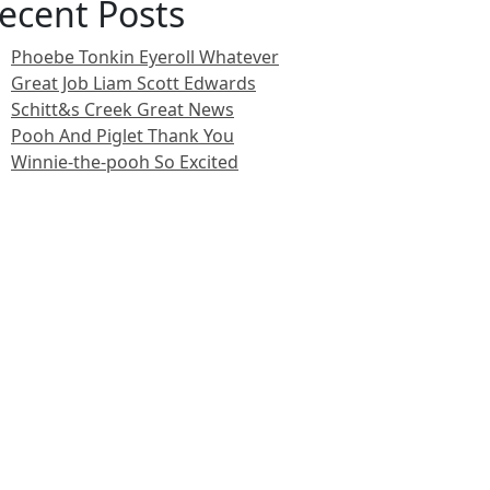
ecent Posts
Phoebe Tonkin Eyeroll Whatever
Great Job Liam Scott Edwards
Schitt&s Creek Great News
Pooh And Piglet Thank You
Winnie-the-pooh So Excited