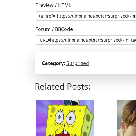
Preview / HTML
Forum / BBCode
Category:
Surprised
Related Posts: