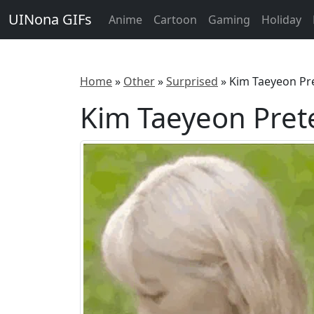
UINona GIFs
Anime
Cartoon
Gaming
Holiday
Home
»
Other
»
Surprised
»
Kim Taeyeon Pr
Kim Taeyeon Pret