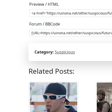
Preview / HTML
Forum / BBCode
Category:
Suspicious
Related Posts: