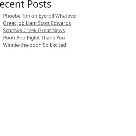
ecent Posts
Phoebe Tonkin Eyeroll Whatever
Great Job Liam Scott Edwards
Schitt&s Creek Great News
Pooh And Piglet Thank You
Winnie-the-pooh So Excited