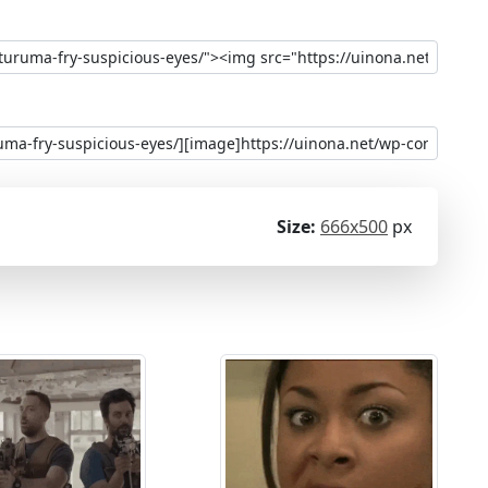
Size:
666x500
px