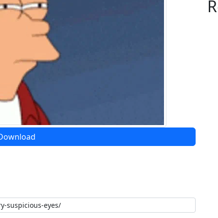
R
Download