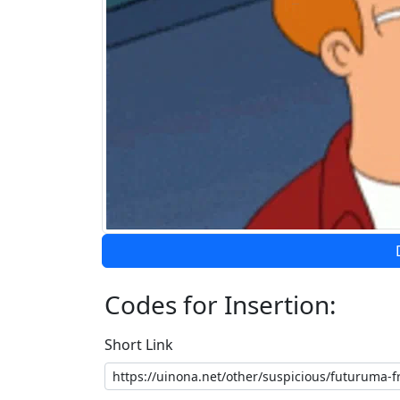
Codes for Insertion:
Short Link