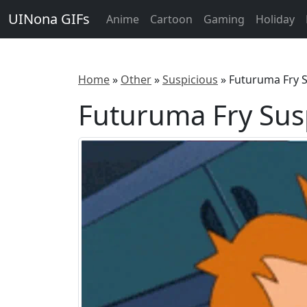
UINona GIFs
Anime
Cartoon
Gaming
Holiday
Home
»
Other
»
Suspicious
»
Futuruma Fry S
Futuruma Fry Sus