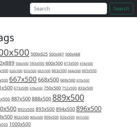
Search
ags
00x500
500x625
500x667
500x668
0x889
600x500
613x500
556x500
593x500
618x500
x500
663x500
626x500
652x500
662x500
664x500
665x500
667x500
668x500
669x500
x500
670x500
1x500
750x500
833x500
673x500
678x500
752x500
889x500
887x500
888x500
6x500
896x500
0x500
894x500
893x500
892x500
9x500
902x500
909x500
905x500
926x500
947x500
1000x500
x500