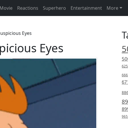
Movie
Reactions
Superhero
Entertainment
More
T
uspicious Eyes
picious Eyes
5
50
625
666
67
88
89
89
965