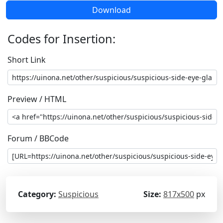
Download
Codes for Insertion:
Short Link
Preview / HTML
Forum / BBCode
Category:
Suspicious
Size:
817x500
px