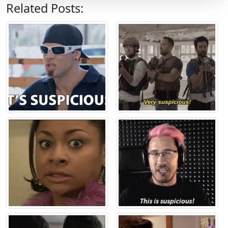
Related Posts: