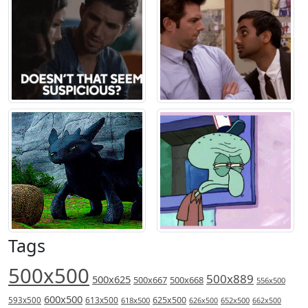
Tags
500x500
500x889
500x625
500x667
500x668
556x500
600x500
613x500
625x500
593x500
618x500
626x500
652x500
662x500