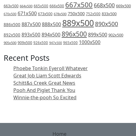
667x500
668x500
669x500
663x500
666x500
664x500
665x500
671x500
750x500
833x500
673x500
678x500
752x500
670x500
889x500
890x500
887x500
888x500
886x500
896x500
894x500
899x500
893x500
892x500
902x500
1000x500
909x500
905x500
926x500
965x500
947x500
Recent Posts
Phoebe Tonkin Eyeroll Whatever
Great Job Liam Scott Edwards
Schitt&s Creek Great News
Pooh And Piglet Thank You
Winnie-the-pooh So Excited
Home