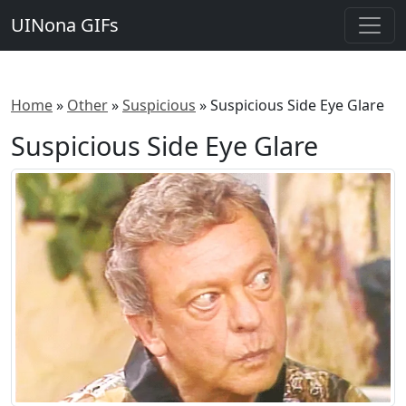
UINona GIFs
Home
»
Other
»
Suspicious
»
Suspicious Side Eye Glare
Suspicious Side Eye Glare