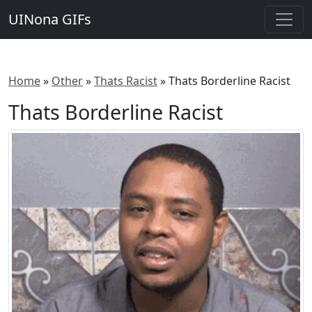
UINona GIFs
Home
»
Other
»
Thats Racist
»
Thats Borderline Racist
Thats Borderline Racist