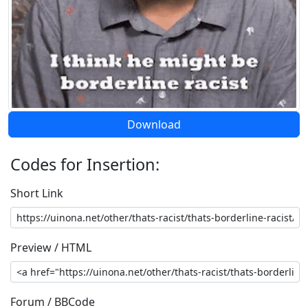
Download
Codes for Insertion:
Short Link
Preview / HTML
Forum / BBCode