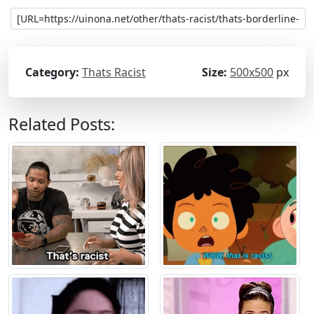
Category:
Thats Racist
Size:
500x500
px
Related Posts: