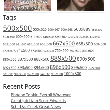
Tags
500x500
500x889
500x625
500x667
500x668
556x500
600x500
613x500
625x500
593x500
618x500
626x500
652x500
662x500
667x500
668x500
669x500
663x500
666x500
664x500
665x500
671x500
750x500
833x500
673x500
678x500
752x500
670x500
889x500
890x500
887x500
888x500
886x500
896x500
894x500
899x500
893x500
892x500
902x500
1000x500
909x500
905x500
926x500
965x500
947x500
Recent Posts
Phoebe Tonkin Eyeroll Whatever
Great Job Liam Scott Edwards
Schitt&s Creek Great News