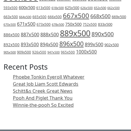
600x500
613x500
625x500
593x500
618x500
626x500
652x500
662x500
667x500
668x500
669x500
663x500
666x500
664x500
665x500
671x500
750x500
833x500
673x500
678x500
752x500
670x500
889x500
890x500
887x500
888x500
886x500
896x500
894x500
899x500
893x500
892x500
902x500
1000x500
909x500
905x500
926x500
965x500
947x500
Recent Posts
Phoebe Tonkin Eyeroll Whatever
Great Job Liam Scott Edwards
Schitt&s Creek Great News
Pooh And Piglet Thank You
Winnie-the-pooh So Excited