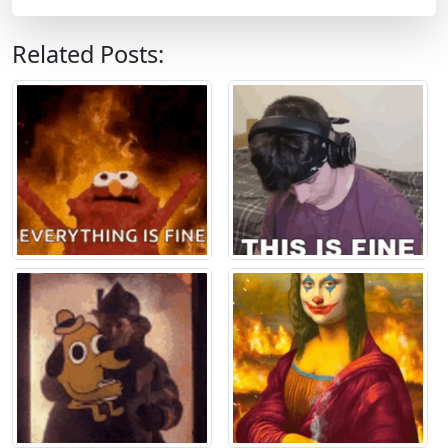
Related Posts: