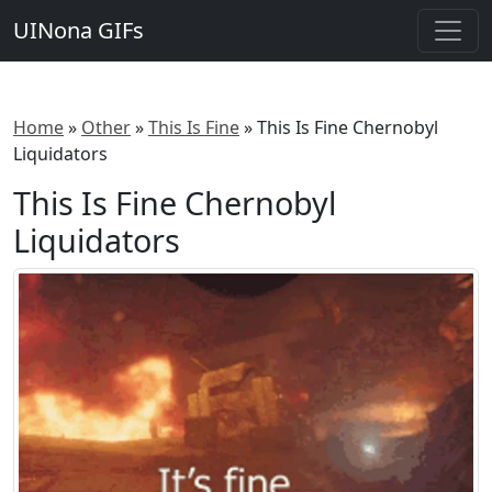
UINona GIFs
Home
»
Other
»
This Is Fine
»
This Is Fine Chernobyl
Liquidators
This Is Fine Chernobyl
Liquidators