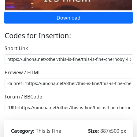
Download
Codes for Insertion:
Short Link
Preview / HTML
Forum / BBCode
Category:
This Is Fine
Size:
887x500
px