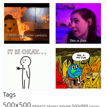
Tags
500x500
500x889
500x625
500x667
500x668
556x500