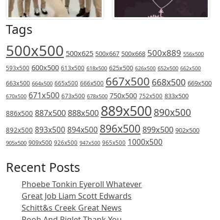
Tags
500x500
500x889
500x625
500x667
500x668
556x500
600x500
613x500
625x500
593x500
618x500
626x500
652x500
662x500
667x500
668x500
669x500
663x500
666x500
664x500
665x500
671x500
750x500
833x500
673x500
678x500
752x500
670x500
889x500
890x500
887x500
888x500
886x500
896x500
894x500
899x500
893x500
892x500
902x500
1000x500
909x500
905x500
926x500
965x500
947x500
Recent Posts
Phoebe Tonkin Eyeroll Whatever
Great Job Liam Scott Edwards
Schitt&s Creek Great News
Pooh And Piglet Thank You