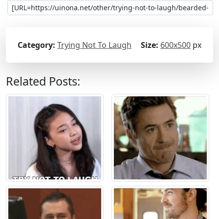
Category:
Trying Not To Laugh
Size:
600x500
px
Related Posts: