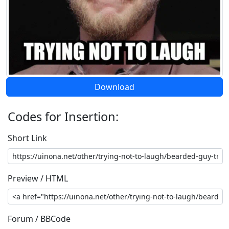
Download
Codes for Insertion:
Short Link
Preview / HTML
Forum / BBCode