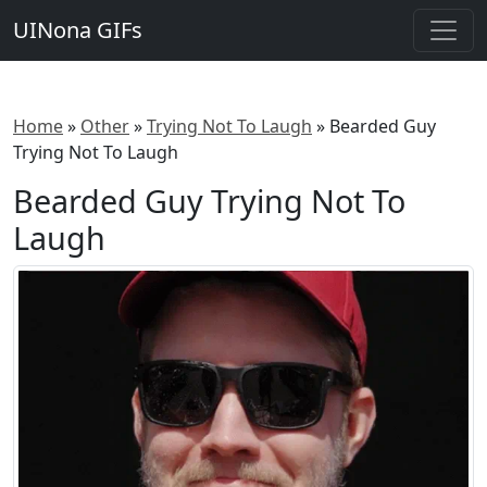
UINona GIFs
Home
»
Other
»
Trying Not To Laugh
»
Bearded Guy
Trying Not To Laugh
Bearded Guy Trying Not To
Laugh