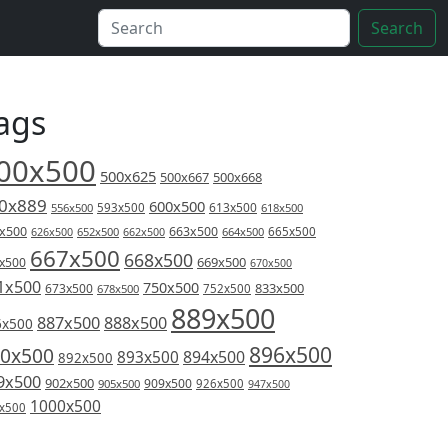
Search
ags
00x500
500x625
500x667
500x668
0x889
600x500
613x500
556x500
593x500
618x500
x500
663x500
626x500
652x500
662x500
664x500
665x500
667x500
668x500
669x500
x500
670x500
1x500
750x500
833x500
673x500
678x500
752x500
889x500
887x500
888x500
6x500
896x500
0x500
894x500
893x500
892x500
9x500
902x500
909x500
905x500
926x500
947x500
1000x500
x500