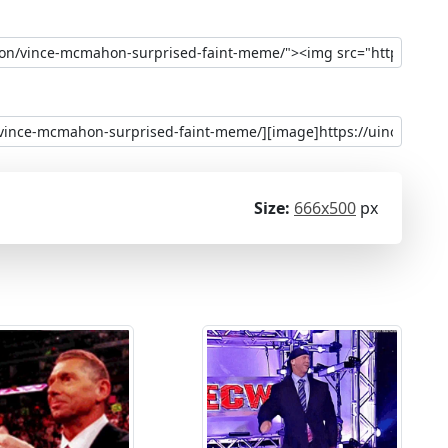
Size:
666x500
px