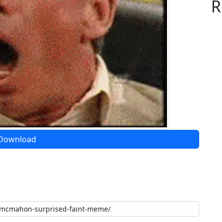
R
Download