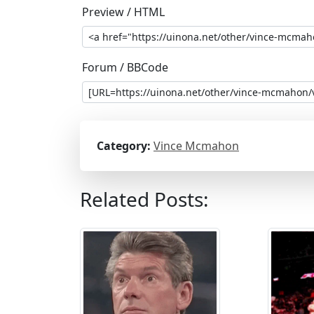
Preview / HTML
Forum / BBCode
Category:
Vince Mcmahon
Related Posts: