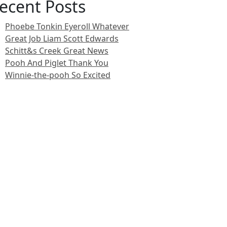
ecent Posts
Phoebe Tonkin Eyeroll Whatever
Great Job Liam Scott Edwards
Schitt&s Creek Great News
Pooh And Piglet Thank You
Winnie-the-pooh So Excited