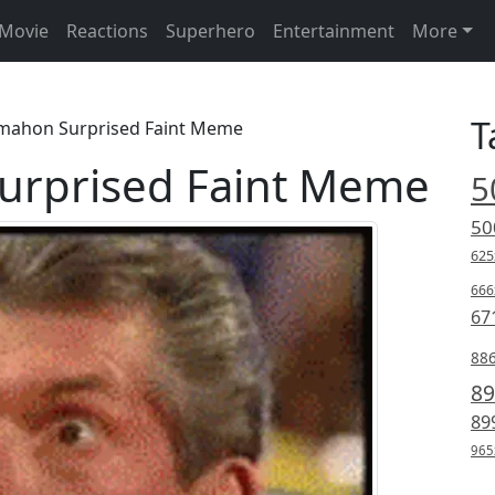
Movie
Reactions
Superhero
Entertainment
More
T
mahon Surprised Faint Meme
urprised Faint Meme
5
50
625
666
67
88
89
89
965