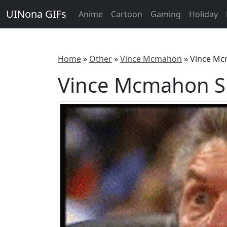
UINona GIFs
Anime
Cartoon
Gaming
Holiday
Home
»
Other
»
Vince Mcmahon
»
Vince Mc
Vince Mcmahon S