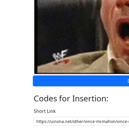
Codes for Insertion:
Short Link