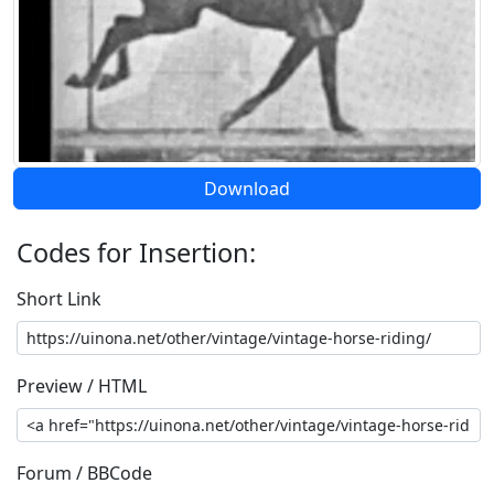
Download
Codes for Insertion:
Short Link
Preview / HTML
Forum / BBCode