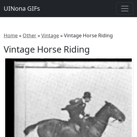
UINona GIFs
Home
»
Other
»
Vintage
»
Vintage Horse Riding
Vintage Horse Riding