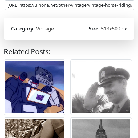
Category:
Vintage
Size:
513x500
px
Related Posts: