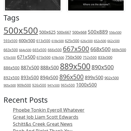
Tags
500x500
500x889
500x625
500x667
500x668
556x500
600x500
613x500
625x500
593x500
618x500
626x500
652x500
662x500
667x500
668x500
669x500
663x500
666x500
664x500
665x500
671x500
750x500
833x500
673x500
678x500
752x500
670x500
889x500
890x500
887x500
888x500
886x500
896x500
894x500
899x500
893x500
892x500
902x500
1000x500
909x500
905x500
926x500
965x500
947x500
Recent Posts
Phoebe Tonkin Eyeroll Whatever
Great Job Liam Scott Edwards
Schitt&s Creek Great News
Pooh And Piglet Thank You