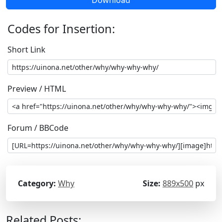
Codes for Insertion:
Short Link
Preview / HTML
Forum / BBCode
Category:
Why
Size:
889x500
px
Related Posts: