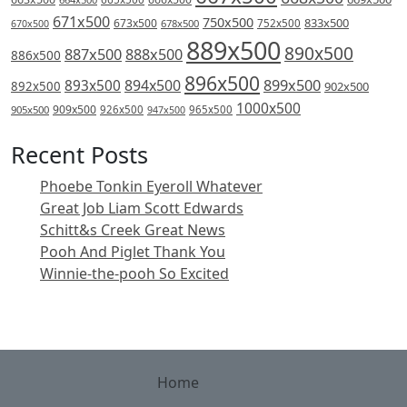
671x500
750x500
833x500
673x500
678x500
752x500
670x500
889x500
890x500
887x500
888x500
886x500
896x500
894x500
899x500
893x500
892x500
902x500
1000x500
909x500
905x500
926x500
965x500
947x500
Recent Posts
Phoebe Tonkin Eyeroll Whatever
Great Job Liam Scott Edwards
Schitt&s Creek Great News
Pooh And Piglet Thank You
Winnie-the-pooh So Excited
Home