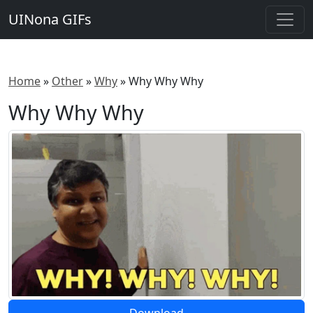
UINona GIFs
Home
»
Other
»
Why
»
Why Why Why
Why Why Why
Download