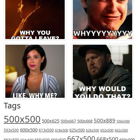
Tags
500x500
500x889
500x625
500x667
500x668
556x500
600x500
613x500
625x500
593x500
618x500
626x500
652x500
662x500
667x500
668x500
669x500
663x500
666x500
664x500
665x500