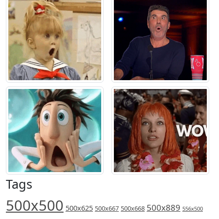
Tags
500x500
500x889
500x625
500x667
500x668
556x500