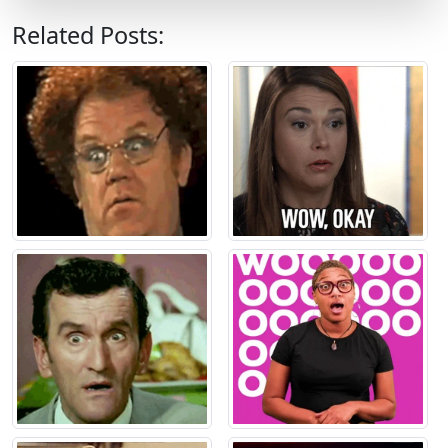
Related Posts: