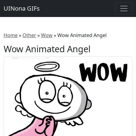
UINona GIFs
Home
»
Other
»
Wow
»
Wow Animated Angel
Wow Animated Angel