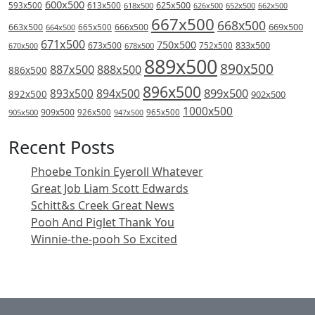
600x500
613x500
625x500
593x500
618x500
626x500
652x500
662x500
667x500
668x500
669x500
663x500
666x500
664x500
665x500
671x500
750x500
833x500
673x500
678x500
752x500
670x500
889x500
890x500
887x500
888x500
886x500
896x500
894x500
899x500
893x500
892x500
902x500
1000x500
909x500
905x500
926x500
965x500
947x500
Recent Posts
Phoebe Tonkin Eyeroll Whatever
Great Job Liam Scott Edwards
Schitt&s Creek Great News
Pooh And Piglet Thank You
Winnie-the-pooh So Excited