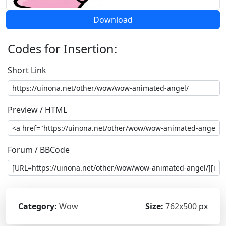
Download
Codes for Insertion:
Short Link
Preview / HTML
Forum / BBCode
Category:
Wow
Size:
762x500
px