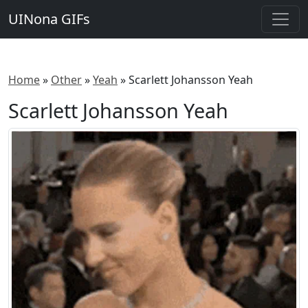
UINona GIFs
Home
»
Other
»
Yeah
»
Scarlett Johansson Yeah
Scarlett Johansson Yeah