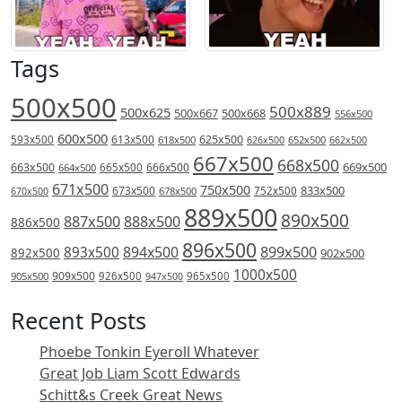
Tags
500x500
500x889
500x625
500x667
500x668
556x500
600x500
613x500
625x500
593x500
618x500
626x500
652x500
662x500
667x500
668x500
669x500
663x500
666x500
664x500
665x500
671x500
750x500
833x500
673x500
678x500
752x500
670x500
889x500
890x500
887x500
888x500
886x500
896x500
894x500
899x500
893x500
892x500
902x500
1000x500
909x500
905x500
926x500
965x500
947x500
Recent Posts
Phoebe Tonkin Eyeroll Whatever
Great Job Liam Scott Edwards
Schitt&s Creek Great News