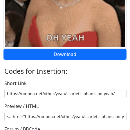
Download
Codes for Insertion:
Short Link
Preview / HTML
Forum / BBCode