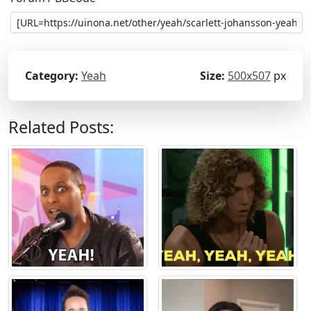
Category:
Yeah
Size:
500x507
px
Related Posts: