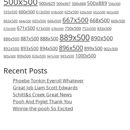
500x500
500x889
500x625
500x667
500x668
556x500
600x500
613x500
625x500
593x500
618x500
626x500
652x500
662x500
667x500
668x500
669x500
663x500
666x500
664x500
665x500
671x500
750x500
833x500
673x500
678x500
752x500
670x500
889x500
890x500
887x500
888x500
886x500
896x500
894x500
899x500
893x500
892x500
902x500
1000x500
909x500
905x500
926x500
965x500
947x500
Recent Posts
Phoebe Tonkin Eyeroll Whatever
Great Job Liam Scott Edwards
Schitt&s Creek Great News
Pooh And Piglet Thank You
Winnie-the-pooh So Excited