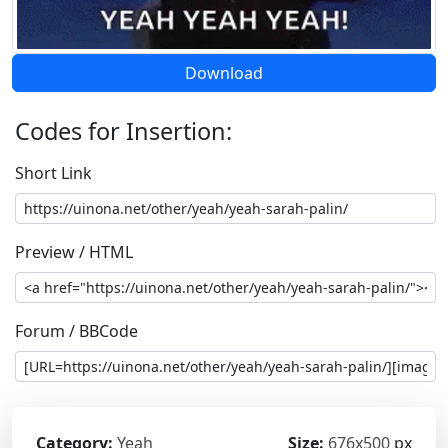
Download
Codes for Insertion:
Short Link
Preview / HTML
Forum / BBCode
Category:
Yeah
Size:
676x500
px