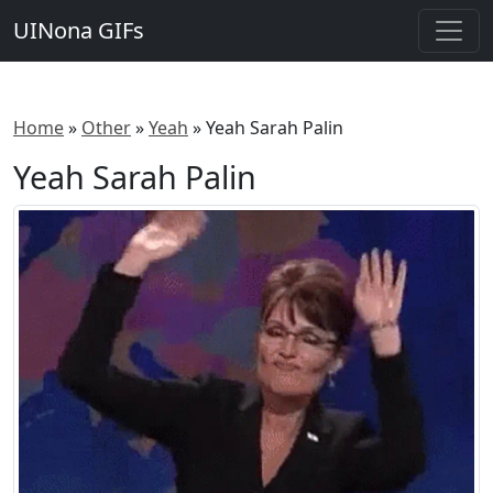
UINona GIFs
Home
»
Other
»
Yeah
»
Yeah Sarah Palin
Yeah Sarah Palin