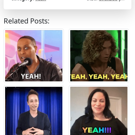
Related Posts: