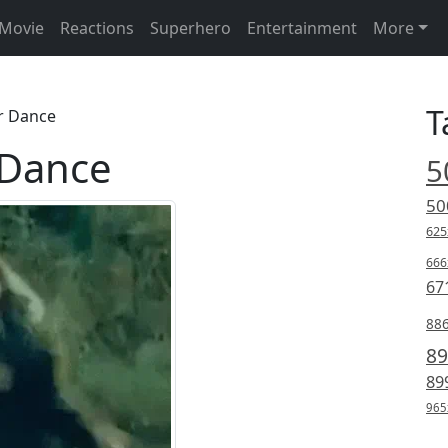
Movie
Reactions
Superhero
Entertainment
More
T
r Dance
 Dance
5
50
625
666
67
88
89
89
965