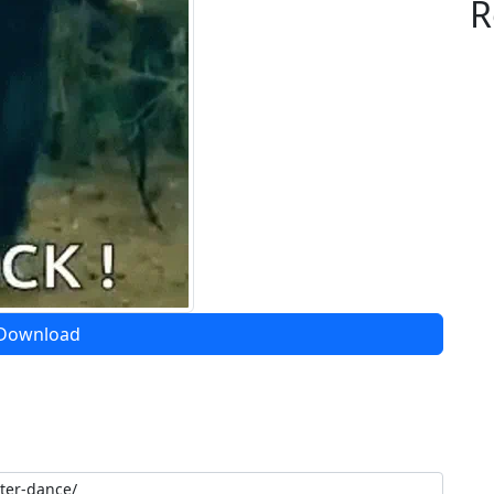
R
Download