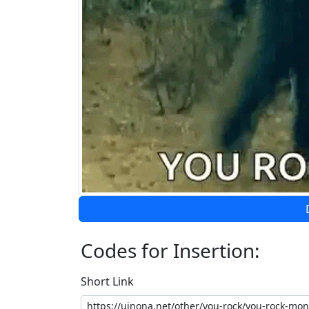
Codes for Insertion:
Short Link