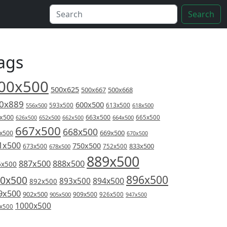
Search
ags
00x500
500x625
500x667
500x668
0x889
600x500
613x500
556x500
593x500
618x500
x500
663x500
626x500
652x500
662x500
664x500
665x500
667x500
668x500
669x500
x500
670x500
1x500
750x500
833x500
673x500
678x500
752x500
889x500
887x500
888x500
6x500
896x500
0x500
894x500
893x500
892x500
9x500
902x500
909x500
905x500
926x500
947x500
1000x500
x500