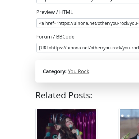
Preview / HTML
Forum / BBCode
Category:
You Rock
Related Posts: