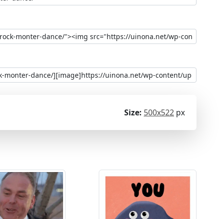
Size:
500x522
px