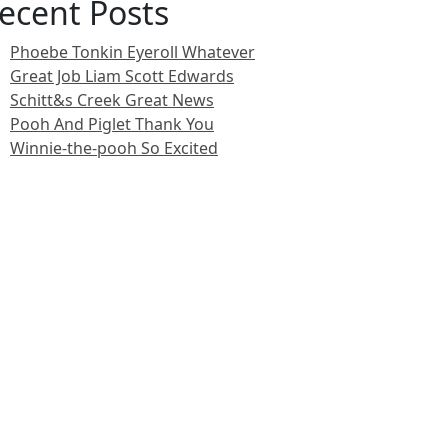
ecent Posts
Phoebe Tonkin Eyeroll Whatever
Great Job Liam Scott Edwards
Schitt&s Creek Great News
Pooh And Piglet Thank You
Winnie-the-pooh So Excited