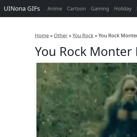
UINona GIFs
Anime
Cartoon
Gaming
Holiday
Home
»
Other
»
You Rock
»
You Rock Monte
You Rock Monter