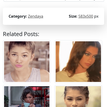
Category:
Zendaya
Size:
583x500
px
Related Posts: