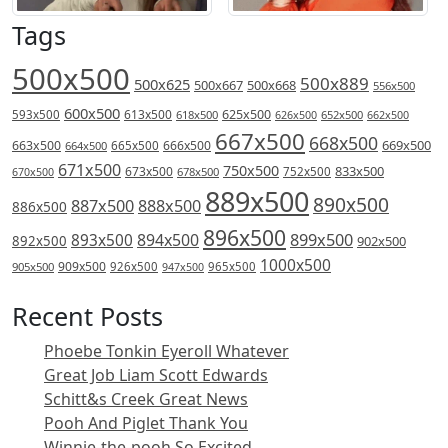
Tags
500x500
500x889
500x625
500x667
500x668
556x500
600x500
613x500
625x500
593x500
618x500
626x500
652x500
662x500
667x500
668x500
669x500
663x500
666x500
664x500
665x500
671x500
750x500
833x500
673x500
678x500
752x500
670x500
889x500
890x500
887x500
888x500
886x500
896x500
894x500
899x500
893x500
892x500
902x500
1000x500
909x500
905x500
926x500
965x500
947x500
Recent Posts
Phoebe Tonkin Eyeroll Whatever
Great Job Liam Scott Edwards
Schitt&s Creek Great News
Pooh And Piglet Thank You
Winnie-the-pooh So Excited