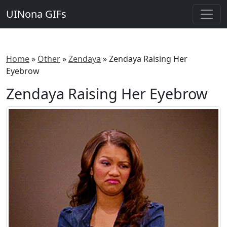
UINona GIFs
Home
»
Other
»
Zendaya
»
Zendaya Raising Her
Eyebrow
Zendaya Raising Her Eyebrow