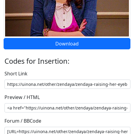
Download
Codes for Insertion:
Short Link
Preview / HTML
Forum / BBCode