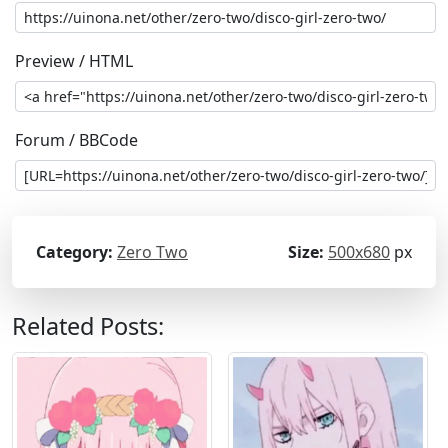
Preview / HTML
Forum / BBCode
Category:
Zero Two
Size:
500x680
px
Related Posts: