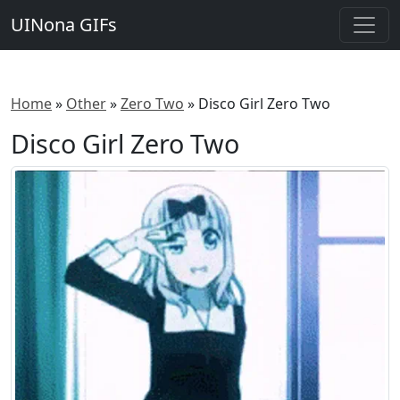
UINona GIFs
Home
»
Other
»
Zero Two
»
Disco Girl Zero Two
Disco Girl Zero Two