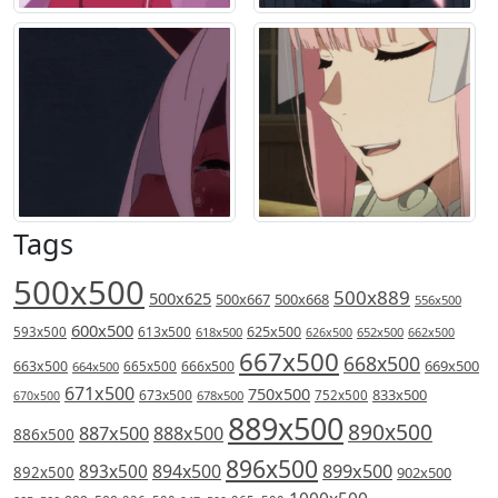
Tags
500x500
500x889
500x625
500x667
500x668
556x500
600x500
613x500
625x500
593x500
618x500
626x500
652x500
662x500
667x500
668x500
669x500
663x500
666x500
664x500
665x500
671x500
750x500
833x500
673x500
678x500
752x500
670x500
889x500
890x500
887x500
888x500
886x500
896x500
894x500
899x500
893x500
892x500
902x500