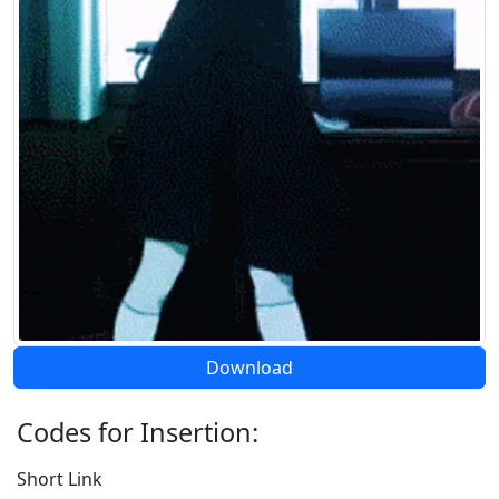
Download
Codes for Insertion:
Short Link