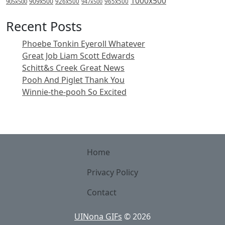
1000x500
909x500
905x500
926x500
965x500
947x500
Recent Posts
Phoebe Tonkin Eyeroll Whatever
Great Job Liam Scott Edwards
Schitt&s Creek Great News
Pooh And Piglet Thank You
Winnie-the-pooh So Excited
Home
Privacy Policy
Contact
UINona GIFs
©
2026