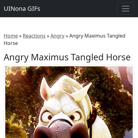
UINona GIFs
Home
»
Reactions
»
Angry
»
Angry Maximus Tangled
Horse
Angry Maximus Tangled Horse