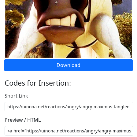
Download
Codes for Insertion:
Short Link
Preview / HTML