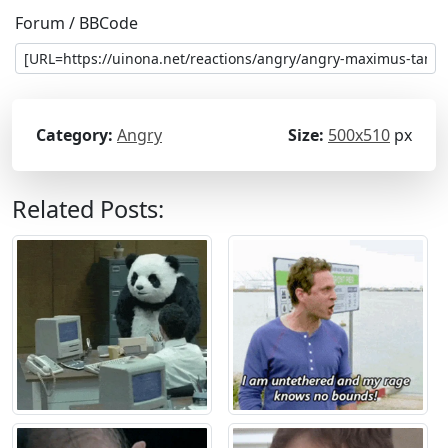
Forum / BBCode
Category:
Angry
Size:
500x510
px
Related Posts: