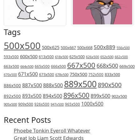
Tags
500x500
500x889
500x625
500x667
500x668
556x500
600x500
613x500
625x500
593x500
618x500
626x500
652x500
662x500
667x500
668x500
669x500
663x500
666x500
664x500
665x500
671x500
750x500
833x500
673x500
678x500
752x500
670x500
889x500
890x500
887x500
888x500
886x500
896x500
894x500
899x500
893x500
892x500
902x500
1000x500
909x500
905x500
926x500
965x500
947x500
Recent Posts
Phoebe Tonkin Eyeroll Whatever
Great Job Liam Scott Edwards