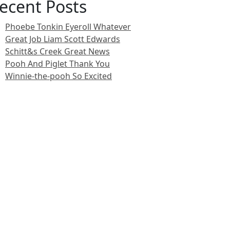
ecent Posts
Phoebe Tonkin Eyeroll Whatever
Great Job Liam Scott Edwards
Schitt&s Creek Great News
Pooh And Piglet Thank You
Winnie-the-pooh So Excited