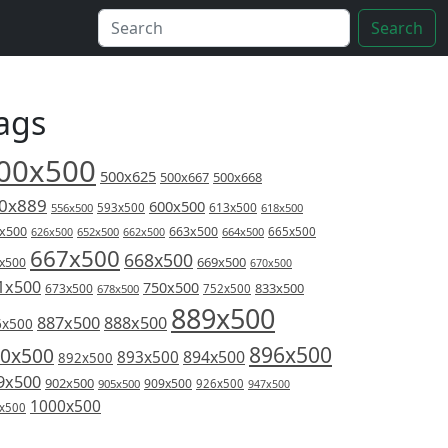
Search
ags
00x500
500x625
500x667
500x668
0x889
600x500
613x500
556x500
593x500
618x500
x500
663x500
626x500
652x500
662x500
664x500
665x500
667x500
668x500
669x500
x500
670x500
1x500
750x500
833x500
673x500
678x500
752x500
889x500
887x500
888x500
6x500
896x500
0x500
894x500
893x500
892x500
9x500
902x500
909x500
905x500
926x500
947x500
1000x500
x500