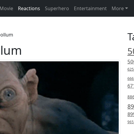
Movie
Reactions
Superhero
Entertainment
More
T
Gollum
llum
5
50
625
666
67
88
89
89
965