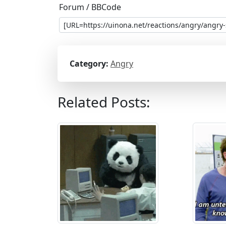
Forum / BBCode
Category:
Angry
Related Posts: