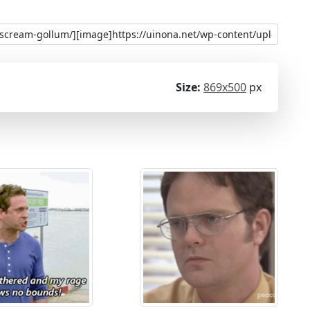
Size:
869x500
px