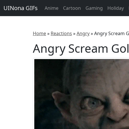
UINona GIFs
Anime
Cartoon
Gaming
Holiday
Home
»
Reactions
»
Angry
»
Angry Scream 
Angry Scream Go