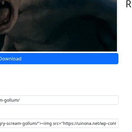
R
Download