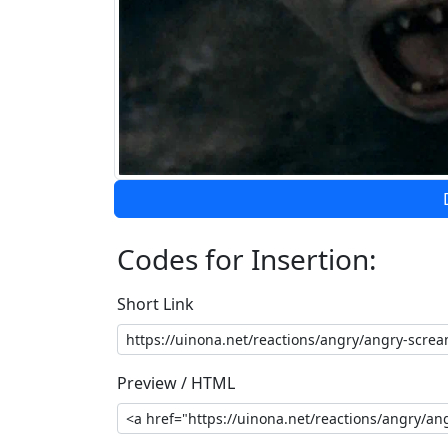
Codes for Insertion:
Short Link
Preview / HTML