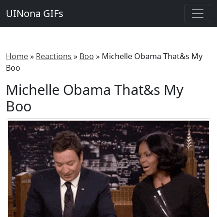
UINona GIFs
Home
»
Reactions
»
Boo
»
Michelle Obama That&s My
Boo
Michelle Obama That&s My
Boo