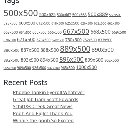
Tags
500x500
500x889
500x625
500x667
500x668
556x500
600x500
613x500
625x500
593x500
618x500
626x500
652x500
662x500
667x500
668x500
669x500
663x500
666x500
664x500
665x500
671x500
750x500
833x500
673x500
678x500
752x500
670x500
889x500
890x500
887x500
888x500
886x500
896x500
894x500
899x500
893x500
892x500
902x500
1000x500
909x500
905x500
926x500
965x500
947x500
Recent Posts
Phoebe Tonkin Eyeroll Whatever
Great Job Liam Scott Edwards
Schitt&s Creek Great News
Pooh And Piglet Thank You
Winnie-the-pooh So Excited