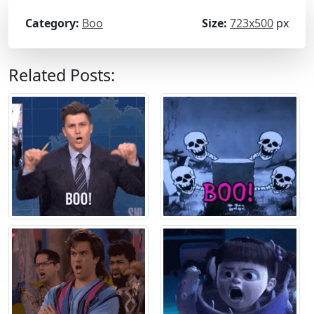
Category:
Boo
Size:
723x500
px
Related Posts: