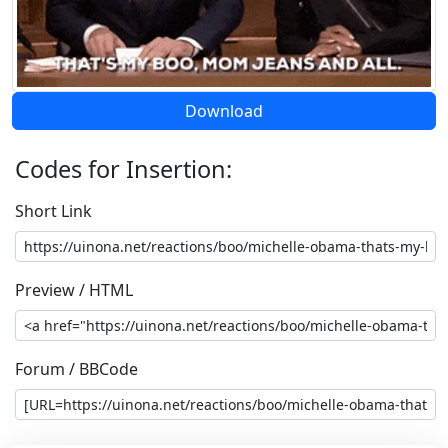
Download
Codes for Insertion:
Short Link
Preview / HTML
Forum / BBCode