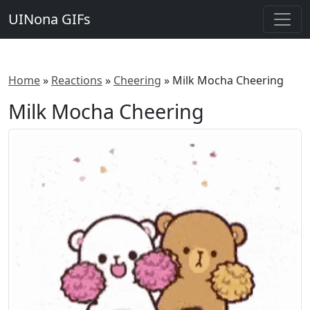
UINona GIFs
Home
»
Reactions
»
Cheering
»
Milk Mocha Cheering
Milk Mocha Cheering