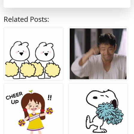
Related Posts: