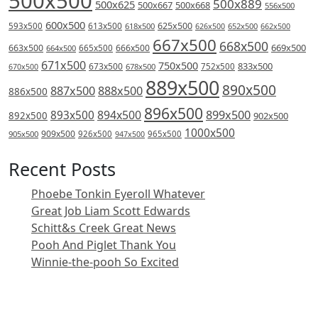
500x500
500x889
500x625
500x667
500x668
556x500
600x500
613x500
625x500
593x500
618x500
626x500
652x500
662x500
667x500
668x500
669x500
663x500
666x500
664x500
665x500
671x500
750x500
833x500
673x500
678x500
752x500
670x500
889x500
890x500
887x500
888x500
886x500
896x500
894x500
899x500
893x500
892x500
902x500
1000x500
909x500
905x500
926x500
965x500
947x500
Recent Posts
Phoebe Tonkin Eyeroll Whatever
Great Job Liam Scott Edwards
Schitt&s Creek Great News
Pooh And Piglet Thank You
Winnie-the-pooh So Excited