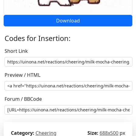
Download
Codes for Insertion:
Short Link
Preview / HTML
Forum / BBCode
Category:
Cheering
Size:
688x500
px