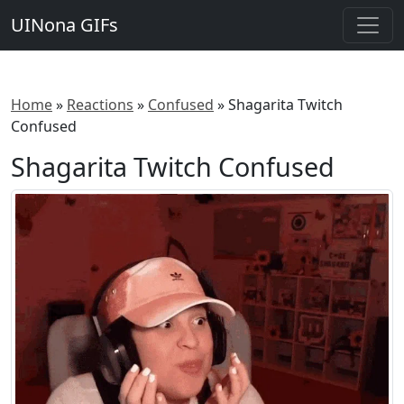
UINona GIFs
Home
»
Reactions
»
Confused
»
Shagarita Twitch
Confused
Shagarita Twitch Confused