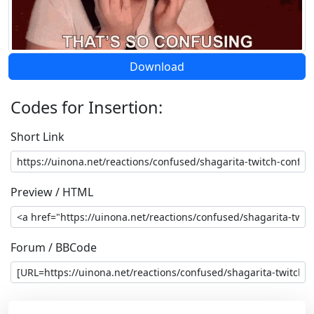
Download
Codes for Insertion:
Short Link
Preview / HTML
Forum / BBCode