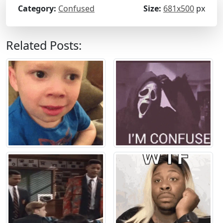
Category:
Confused
Size:
681x500
px
Related Posts: