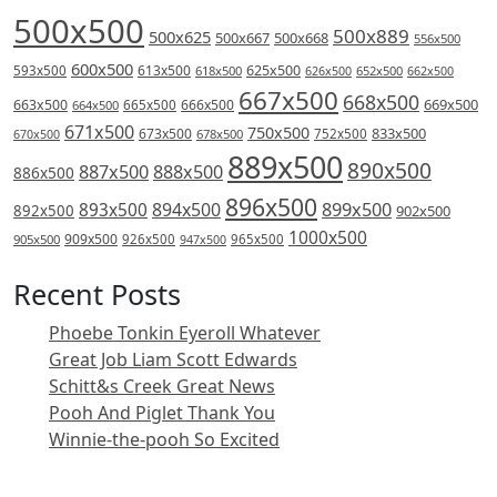
500x500
500x889
500x625
500x667
500x668
556x500
600x500
613x500
625x500
593x500
618x500
626x500
652x500
662x500
667x500
668x500
669x500
663x500
666x500
664x500
665x500
671x500
750x500
833x500
673x500
678x500
752x500
670x500
889x500
890x500
887x500
888x500
886x500
896x500
894x500
899x500
893x500
892x500
902x500
1000x500
909x500
905x500
926x500
965x500
947x500
Recent Posts
Phoebe Tonkin Eyeroll Whatever
Great Job Liam Scott Edwards
Schitt&s Creek Great News
Pooh And Piglet Thank You
Winnie-the-pooh So Excited