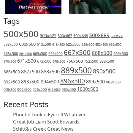
Tags
500x500
500x889
500x625
500x667
500x668
556x500
600x500
613x500
625x500
593x500
618x500
626x500
652x500
662x500
667x500
668x500
669x500
663x500
666x500
664x500
665x500
671x500
750x500
833x500
673x500
678x500
752x500
670x500
889x500
890x500
887x500
888x500
886x500
896x500
894x500
899x500
893x500
892x500
902x500
1000x500
909x500
905x500
926x500
965x500
947x500
Recent Posts
Phoebe Tonkin Eyeroll Whatever
Great Job Liam Scott Edwards
Schitt&s Creek Great News