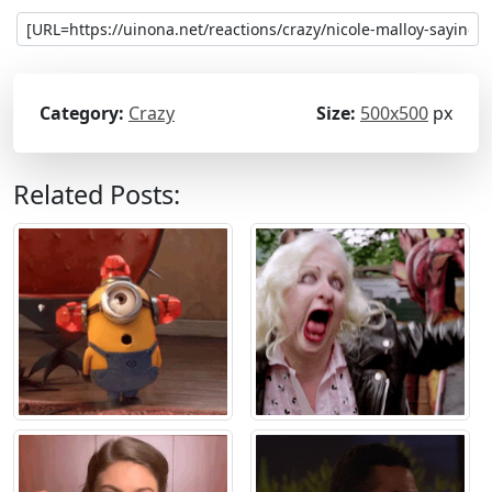
Category:
Crazy
Size:
500x500
px
Related Posts: