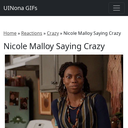
UINona GIFs
Home
»
Reactions
»
Crazy
»
Nicole Malloy Saying Crazy
Nicole Malloy Saying Crazy