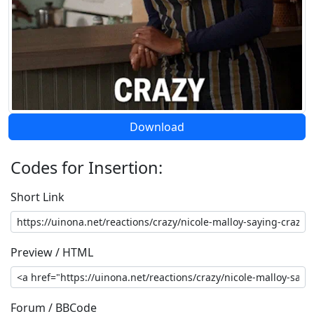
Download
Codes for Insertion:
Short Link
Preview / HTML
Forum / BBCode