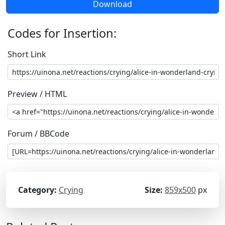
Download
Codes for Insertion:
Short Link
Preview / HTML
Forum / BBCode
Category:
Crying
Size:
859x500
px