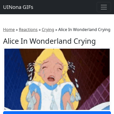
UINona GIFs
Home
»
Reactions
»
Crying
»
Alice In Wonderland Crying
Alice In Wonderland Crying