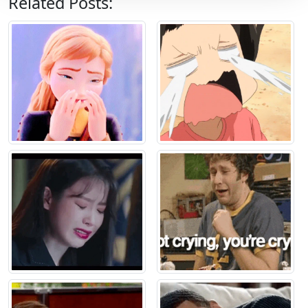
Related Posts: