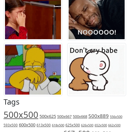
Tags
500x500
500x889
500x625
500x667
500x668
556x500
600x500
613x500
625x500
593x500
618x500
626x500
652x500
662x500