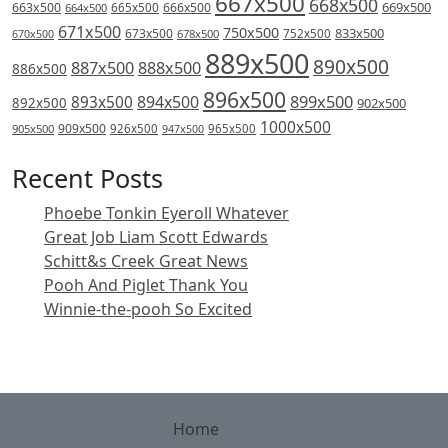
667x500
668x500
669x500
663x500
666x500
664x500
665x500
671x500
750x500
833x500
673x500
678x500
752x500
670x500
889x500
890x500
887x500
888x500
886x500
896x500
894x500
899x500
893x500
892x500
902x500
1000x500
909x500
905x500
926x500
965x500
947x500
Recent Posts
Phoebe Tonkin Eyeroll Whatever
Great Job Liam Scott Edwards
Schitt&s Creek Great News
Pooh And Piglet Thank You
Winnie-the-pooh So Excited
Home