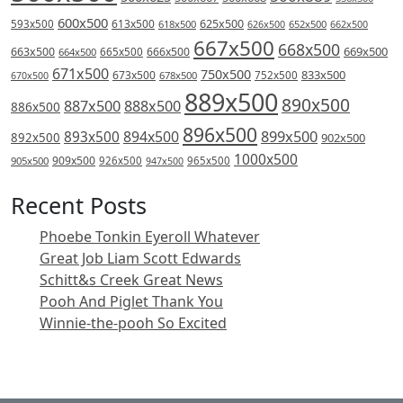
600x500
613x500
625x500
593x500
618x500
626x500
652x500
662x500
667x500
668x500
669x500
663x500
666x500
664x500
665x500
671x500
750x500
833x500
673x500
678x500
752x500
670x500
889x500
890x500
887x500
888x500
886x500
896x500
894x500
899x500
893x500
892x500
902x500
1000x500
909x500
905x500
926x500
965x500
947x500
Recent Posts
Phoebe Tonkin Eyeroll Whatever
Great Job Liam Scott Edwards
Schitt&s Creek Great News
Pooh And Piglet Thank You
Winnie-the-pooh So Excited