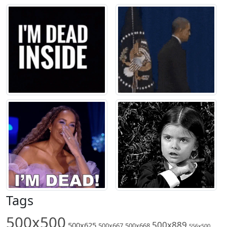
Tags
500x500
500x889
500x625
500x667
500x668
556x500