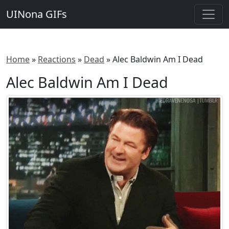
UINona GIFs
Home
»
Reactions
»
Dead
»
Alec Baldwin Am I Dead
Alec Baldwin Am I Dead