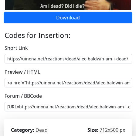
Download
Codes for Insertion:
Short Link
Preview / HTML
Forum / BBCode
Category:
Dead
Size:
712x500
px