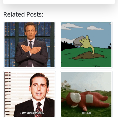
Related Posts: