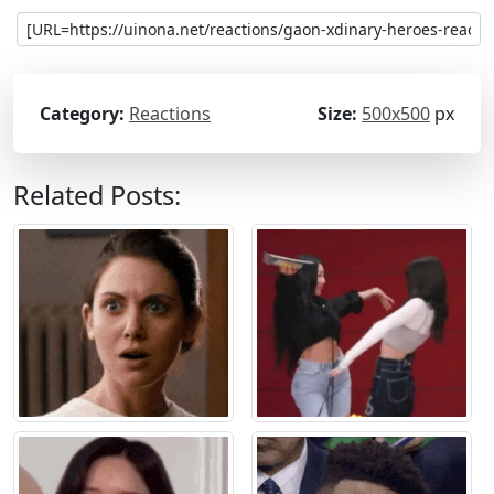
Category:
Reactions
Size:
500x500
px
Related Posts: