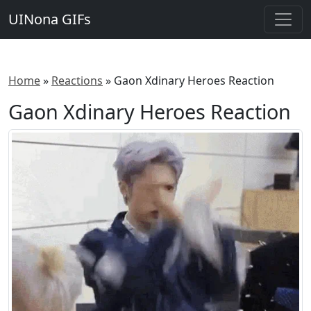
UINona GIFs
Home
»
Reactions
»
Gaon Xdinary Heroes Reaction
Gaon Xdinary Heroes Reaction