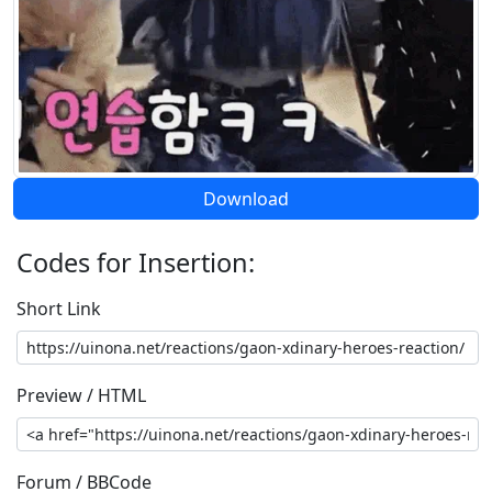
Download
Codes for Insertion:
Short Link
Preview / HTML
Forum / BBCode