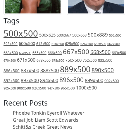
Tags
500x500
500x889
500x625
500x667
500x668
556x500
600x500
613x500
625x500
593x500
618x500
626x500
652x500
662x500
667x500
668x500
669x500
663x500
666x500
664x500
665x500
671x500
750x500
833x500
673x500
678x500
752x500
670x500
889x500
890x500
887x500
888x500
886x500
896x500
894x500
899x500
893x500
892x500
902x500
1000x500
909x500
905x500
926x500
965x500
947x500
Recent Posts
Phoebe Tonkin Eyeroll Whatever
Great Job Liam Scott Edwards
Schitt&s Creek Great News