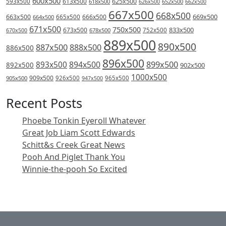
600x500
613x500
625x500
593x500
618x500
626x500
652x500
662x500
667x500
668x500
669x500
663x500
666x500
664x500
665x500
671x500
750x500
833x500
673x500
678x500
752x500
670x500
889x500
890x500
887x500
888x500
886x500
896x500
894x500
899x500
893x500
892x500
902x500
1000x500
909x500
905x500
926x500
965x500
947x500
Recent Posts
Phoebe Tonkin Eyeroll Whatever
Great Job Liam Scott Edwards
Schitt&s Creek Great News
Pooh And Piglet Thank You
Winnie-the-pooh So Excited