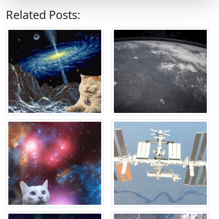
Related Posts: