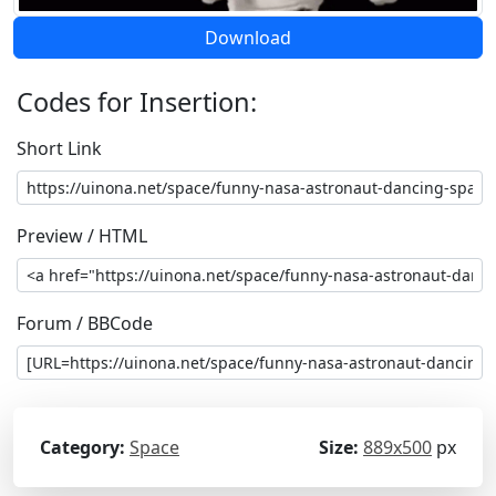
Download
Codes for Insertion:
Short Link
Preview / HTML
Forum / BBCode
Category:
Space
Size:
889x500
px