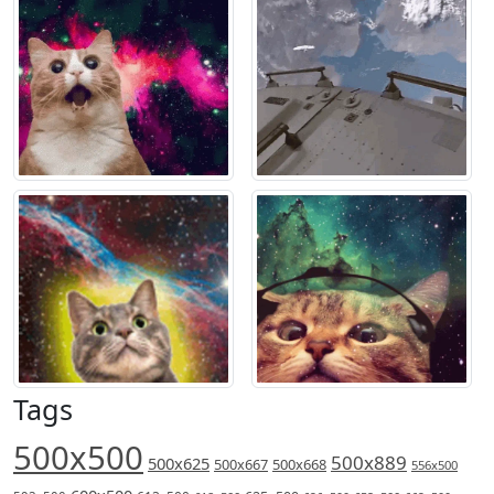
Tags
500x500
500x889
500x625
500x667
500x668
556x500