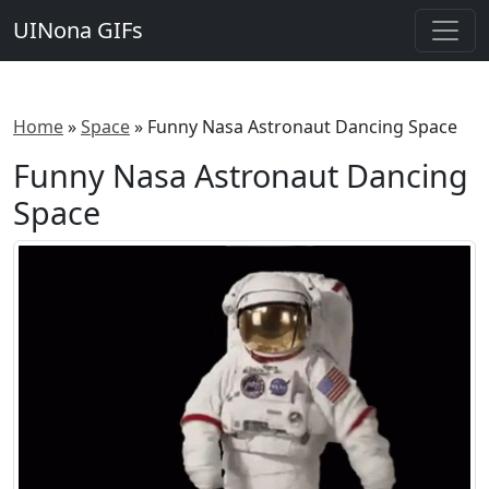
UINona GIFs
Home
»
Space
»
Funny Nasa Astronaut Dancing Space
Funny Nasa Astronaut Dancing
Space