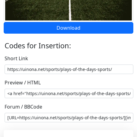
Download
Codes for Insertion:
Short Link
Preview / HTML
Forum / BBCode