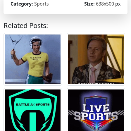
Category:
Sports
Size:
638x500
px
Related Posts: