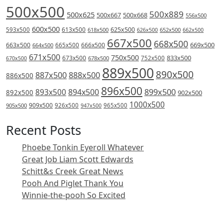
500x500
500x889
500x625
500x667
500x668
556x500
600x500
613x500
625x500
593x500
618x500
626x500
652x500
662x500
667x500
668x500
669x500
663x500
666x500
664x500
665x500
671x500
750x500
833x500
673x500
678x500
752x500
670x500
889x500
890x500
887x500
888x500
886x500
896x500
894x500
899x500
893x500
892x500
902x500
1000x500
909x500
905x500
926x500
965x500
947x500
Recent Posts
Phoebe Tonkin Eyeroll Whatever
Great Job Liam Scott Edwards
Schitt&s Creek Great News
Pooh And Piglet Thank You
Winnie-the-pooh So Excited