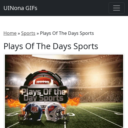
UINona GIFs
Home
»
Sports
»
Plays Of The Days Sports
Plays Of The Days Sports