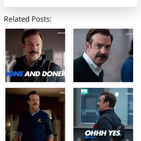
Related Posts: