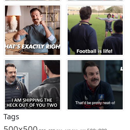
Tags
500x500