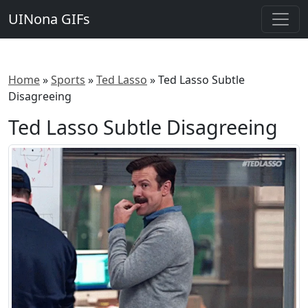
UINona GIFs
Home
»
Sports
»
Ted Lasso
»
Ted Lasso Subtle
Disagreeing
Ted Lasso Subtle Disagreeing