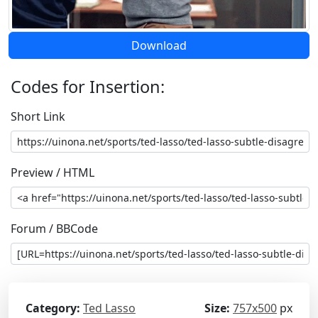
Download
Codes for Insertion:
Short Link
Preview / HTML
Forum / BBCode
Category:
Ted Lasso
Size:
757x500
px