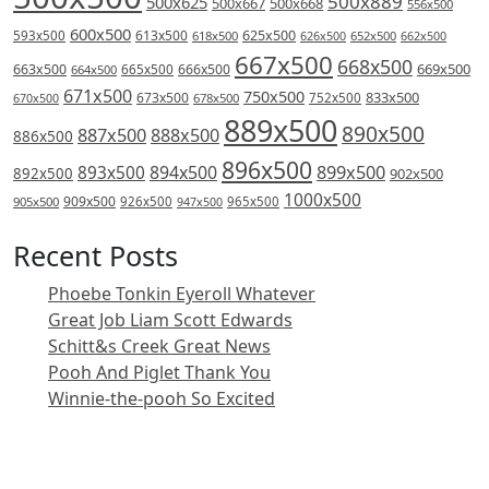
500x889
500x625
500x667
500x668
556x500
600x500
613x500
625x500
593x500
618x500
626x500
652x500
662x500
667x500
668x500
669x500
663x500
666x500
664x500
665x500
671x500
750x500
833x500
673x500
678x500
752x500
670x500
889x500
890x500
887x500
888x500
886x500
896x500
894x500
899x500
893x500
892x500
902x500
1000x500
909x500
905x500
926x500
965x500
947x500
Recent Posts
Phoebe Tonkin Eyeroll Whatever
Great Job Liam Scott Edwards
Schitt&s Creek Great News
Pooh And Piglet Thank You
Winnie-the-pooh So Excited