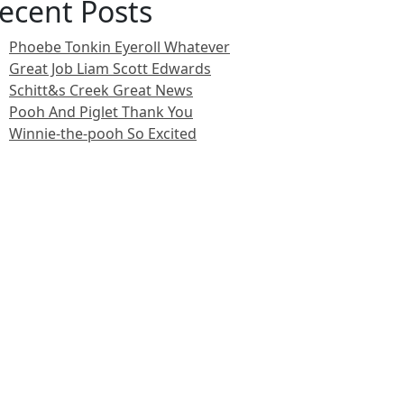
ecent Posts
Phoebe Tonkin Eyeroll Whatever
Great Job Liam Scott Edwards
Schitt&s Creek Great News
Pooh And Piglet Thank You
Winnie-the-pooh So Excited