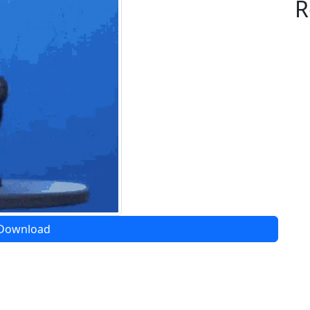
R
Download