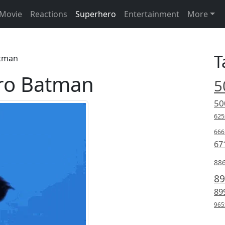
Movie
Reactions
Superhero
Entertainment
More
T
atman
ro Batman
5
50
625
666
67
88
89
89
965