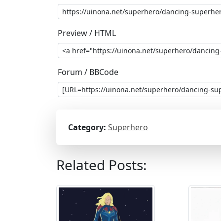
Preview / HTML
Forum / BBCode
Category:
Superhero
Related Posts: