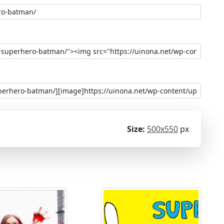
Size:
500x550
px