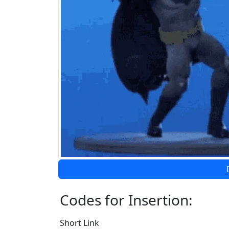
Codes for Insertion:
Short Link