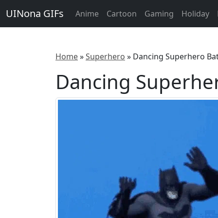
UINona GIFs
Anime
Cartoon
Gaming
Holiday
Home
»
Superhero
»
Dancing Superhero B
Dancing Superhe