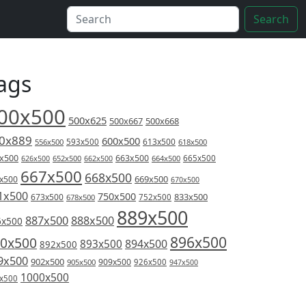
Search
ags
00x500
500x625
500x667
500x668
0x889
600x500
613x500
556x500
593x500
618x500
x500
663x500
626x500
652x500
662x500
664x500
665x500
667x500
668x500
669x500
x500
670x500
1x500
750x500
833x500
673x500
678x500
752x500
889x500
887x500
888x500
6x500
896x500
0x500
894x500
893x500
892x500
9x500
902x500
909x500
905x500
926x500
947x500
1000x500
x500