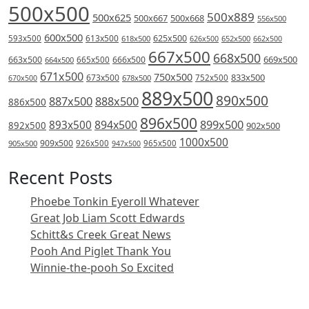
500x500
500x889
500x625
500x667
500x668
556x500
600x500
613x500
625x500
593x500
618x500
626x500
652x500
662x500
667x500
668x500
669x500
663x500
666x500
664x500
665x500
671x500
750x500
833x500
673x500
678x500
752x500
670x500
889x500
890x500
887x500
888x500
886x500
896x500
894x500
899x500
893x500
892x500
902x500
1000x500
909x500
905x500
926x500
965x500
947x500
Recent Posts
Phoebe Tonkin Eyeroll Whatever
Great Job Liam Scott Edwards
Schitt&s Creek Great News
Pooh And Piglet Thank You
Winnie-the-pooh So Excited