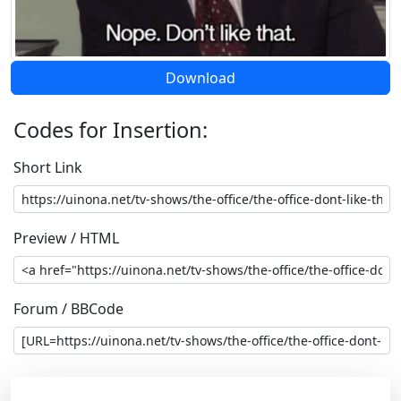
Download
Codes for Insertion:
Short Link
Preview / HTML
Forum / BBCode