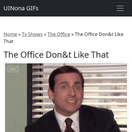
UINona GIFs
Home
»
Tv Shows
»
The Office
»
The Office Don&t Like
That
The Office Don&t Like That