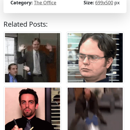
Category:
The Office
Size:
699x500
px
Related Posts: