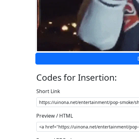
Codes for Insertion:
Short Link
Preview / HTML