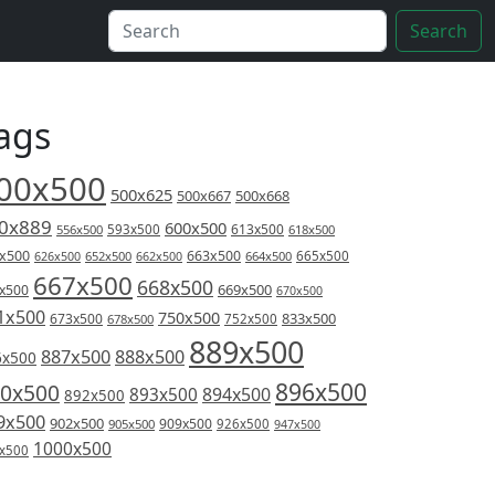
Search
ags
00x500
500x625
500x667
500x668
0x889
600x500
613x500
556x500
593x500
618x500
x500
663x500
626x500
652x500
662x500
664x500
665x500
667x500
668x500
669x500
x500
670x500
1x500
750x500
833x500
673x500
678x500
752x500
889x500
887x500
888x500
6x500
896x500
0x500
894x500
893x500
892x500
9x500
902x500
909x500
905x500
926x500
947x500
1000x500
x500