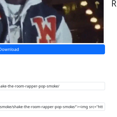
R
Download