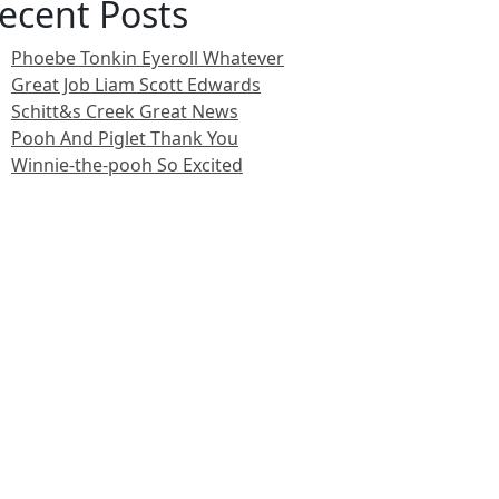
ecent Posts
Phoebe Tonkin Eyeroll Whatever
Great Job Liam Scott Edwards
Schitt&s Creek Great News
Pooh And Piglet Thank You
Winnie-the-pooh So Excited