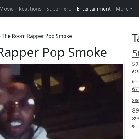
Movie
Reactions
Superhero
Entertainment
More
T
e The Room Rapper Pop Smoke
Rapper Pop Smoke
5
50
625
666
67
88
89
89
965