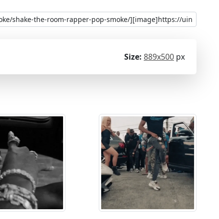
Size:
889x500
px