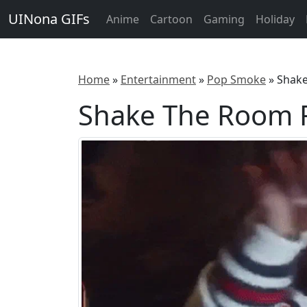
UINona GIFs
Anime
Cartoon
Gaming
Holiday
Home
»
Entertainment
»
Pop Smoke
»
Shak
Shake The Room 