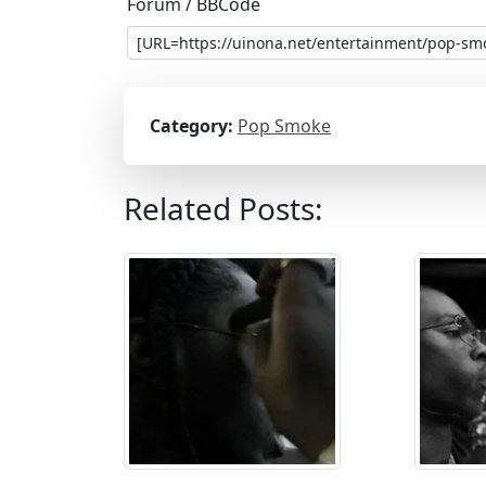
Forum / BBCode
Category:
Pop Smoke
Related Posts: