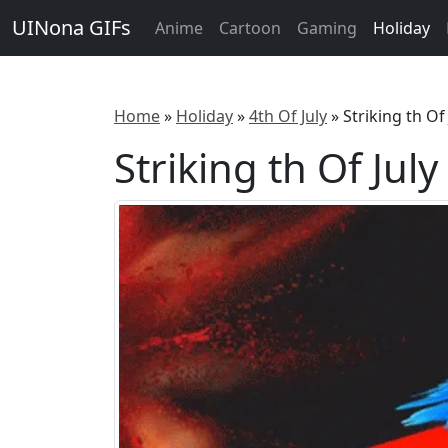
UINona GIFs
Anime
Cartoon
Gaming
Holiday
Home
»
Holiday
»
4th Of July
»
Striking th Of 
Striking th Of July