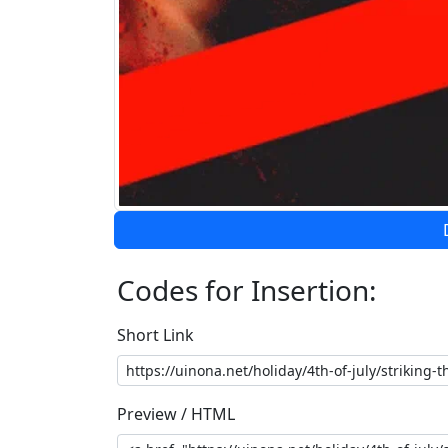
Codes for Insertion:
Short Link
Preview / HTML