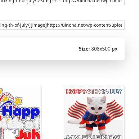
Size:
808x500
px