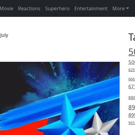
Movie
Reactions
Superhero
Entertainment
More
T
July
5
50
625
666
67
88
89
89
965