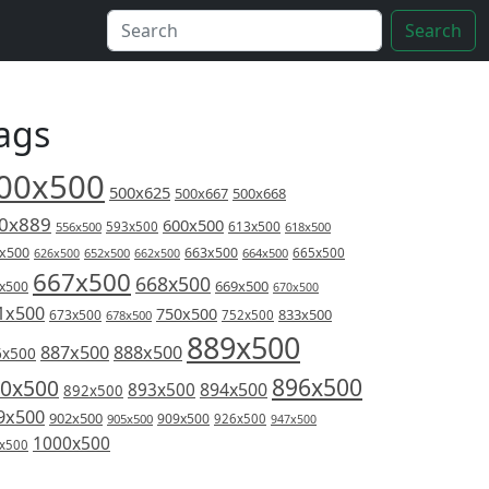
Search
ags
00x500
500x625
500x667
500x668
0x889
600x500
613x500
556x500
593x500
618x500
x500
663x500
626x500
652x500
662x500
664x500
665x500
667x500
668x500
669x500
x500
670x500
1x500
750x500
833x500
673x500
678x500
752x500
889x500
887x500
888x500
6x500
896x500
0x500
894x500
893x500
892x500
9x500
902x500
909x500
905x500
926x500
947x500
1000x500
x500