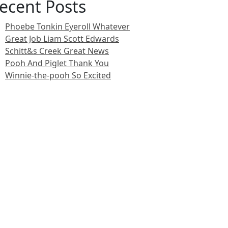
ecent Posts
Phoebe Tonkin Eyeroll Whatever
Great Job Liam Scott Edwards
Schitt&s Creek Great News
Pooh And Piglet Thank You
Winnie-the-pooh So Excited