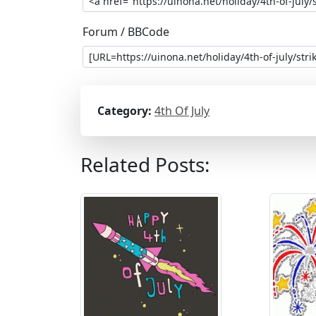
Forum / BBCode
Category:
4th Of July
Related Posts: