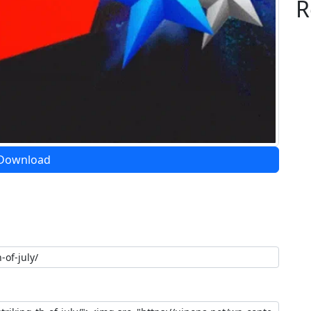
R
Download