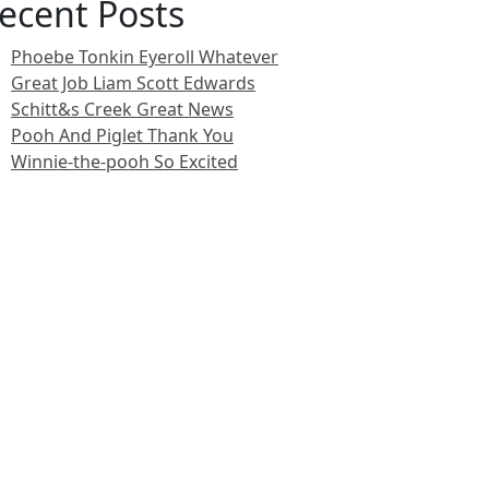
ecent Posts
Phoebe Tonkin Eyeroll Whatever
Great Job Liam Scott Edwards
Schitt&s Creek Great News
Pooh And Piglet Thank You
Winnie-the-pooh So Excited