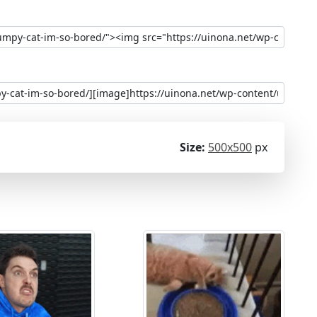
Size:
500x500
px