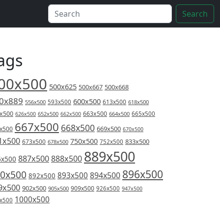
Search
ags
00x500
500x625
500x667
500x668
0x889
600x500
613x500
556x500
593x500
618x500
x500
663x500
626x500
652x500
662x500
664x500
665x500
667x500
668x500
669x500
x500
670x500
1x500
750x500
833x500
673x500
678x500
752x500
889x500
887x500
888x500
6x500
896x500
0x500
894x500
893x500
892x500
9x500
902x500
909x500
905x500
926x500
947x500
1000x500
x500