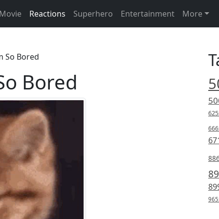
Movie
Reactions
Superhero
Entertainment
More
T
m So Bored
So Bored
5
50
625
666
67
88
89
89
965