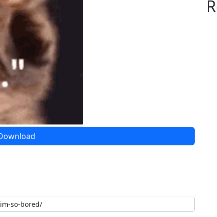
R
Download