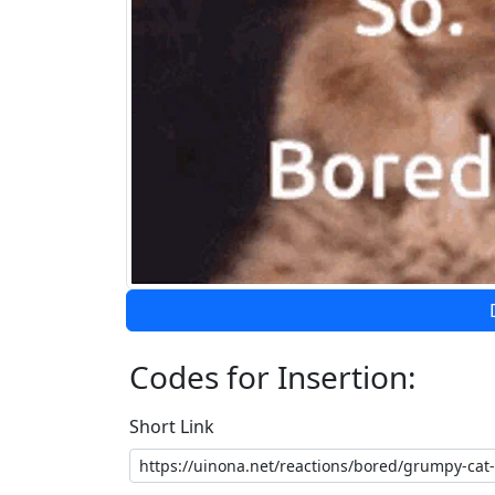
Codes for Insertion:
Short Link