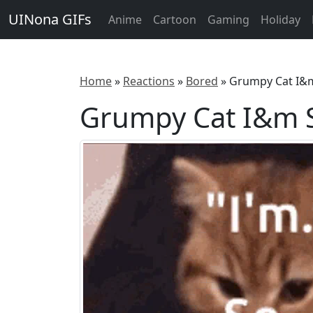
UINona GIFs
Anime
Cartoon
Gaming
Holiday
Home
»
Reactions
»
Bored
»
Grumpy Cat I&
Grumpy Cat I&m 