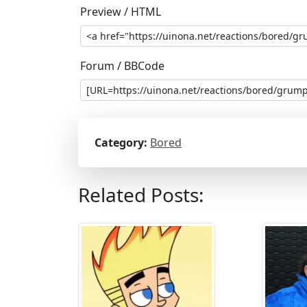
Preview / HTML
Forum / BBCode
Category:
Bored
Related Posts: